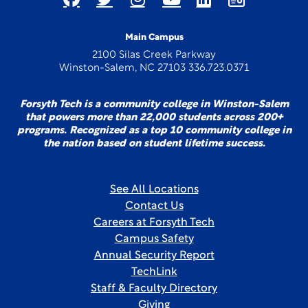
Main Campus
2100 Silas Creek Parkway
Winston-Salem, NC 27103 336.723.0371
Forsyth Tech is a community college in Winston-Salem
that powers more than 22,000 students across 200+
programs. Recognized as a top 10 community college in
the nation based on student lifetime success.
See All Locations
Contact Us
Careers at Forsyth Tech
Campus Safety
Annual Security Report
TechLink
Staff & Faculty Directory
Giving