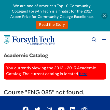
We are one of America's Top 10 Community
Colleges! Forsyth Tech is a finalist for the 2027
Aspen Prize for Community College Excellence.
Read the Story
Academic Catalog
You currently viewing the 2012 - 2013 Academic
Catalog. The current catalog is located
here
.
Course "ENG 085" not found.