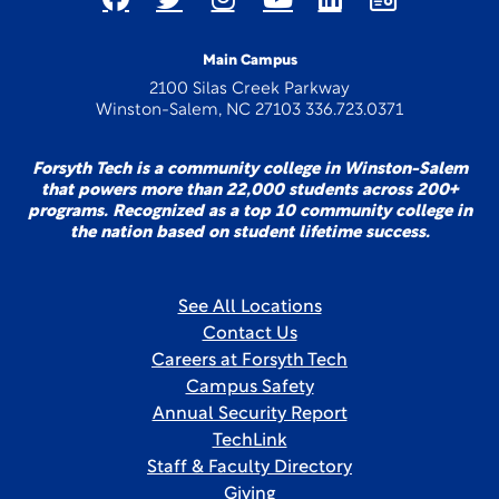
Main Campus
2100 Silas Creek Parkway
Winston-Salem, NC 27103 336.723.0371
Forsyth Tech is a community college in Winston-Salem
that powers more than 22,000 students across 200+
programs. Recognized as a top 10 community college in
the nation based on student lifetime success.
See All Locations
Contact Us
Careers at Forsyth Tech
Campus Safety
Annual Security Report
TechLink
Staff & Faculty Directory
Giving