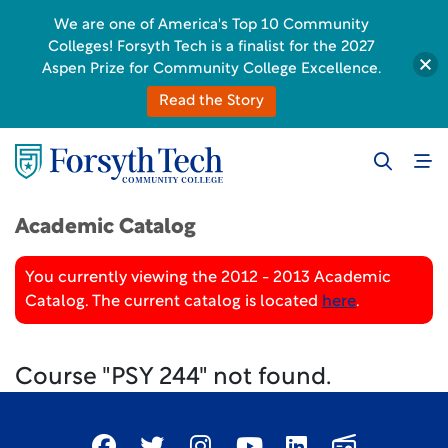
We are one of America's Top 10 Community
Colleges! Forsyth Tech is a finalist for the 2027
Aspen Prize for Community College Excellence.
Read the Story
Academic Catalog
You currently viewing the 2012 - 2013 Academic
Catalog. The current catalog is located
here
.
Course "PSY 244" not found.