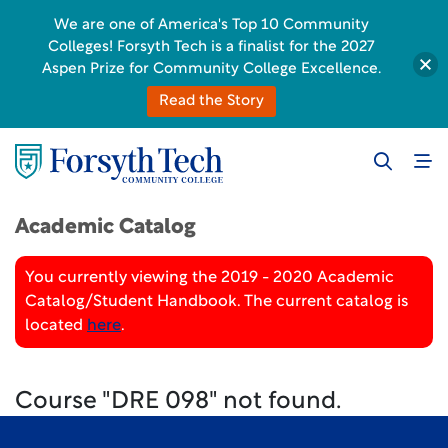
We are one of America's Top 10 Community
Colleges! Forsyth Tech is a finalist for the 2027
Aspen Prize for Community College Excellence.
Read the Story
Academic Catalog
You currently viewing the 2019 - 2020 Academic
Catalog/Student Handbook. The current catalog is
located
here
.
Course "DRE 098" not found.