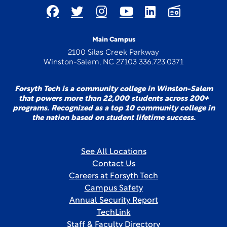
Main Campus
2100 Silas Creek Parkway
Winston-Salem, NC 27103 336.723.0371
Forsyth Tech is a community college in Winston-Salem
that powers more than 22,000 students across 200+
programs. Recognized as a top 10 community college in
the nation based on student lifetime success.
See All Locations
Contact Us
Careers at Forsyth Tech
Campus Safety
Annual Security Report
TechLink
Staff & Faculty Directory