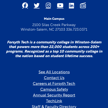
Main Campus
2100 Silas Creek Parkway
Winston-Salem, NC 27103 336.723.0371
Forsyth Tech is a community college in Winston-Salem
that powers more than 22,000 students across 200+
programs. Recognized as a top 10 community college in
the nation based on student lifetime success.
See All Locations
Contact Us
Careers at Forsyth Tech
Campus Safety
Annual Security Report
TechLink
Staff & Faculty Directory