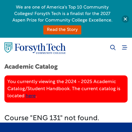
We are one of America's Top 10 Community
Colleges! Forsyth Tech is a finalist for the 2027
Aspen Prize for Community College Excellence.
Read the Story
Academic Catalog
You currently viewing the 2024 - 2025 Academic
Catalog/Student Handbook. The current catalog is
located
here
.
Course "ENG 131" not found.