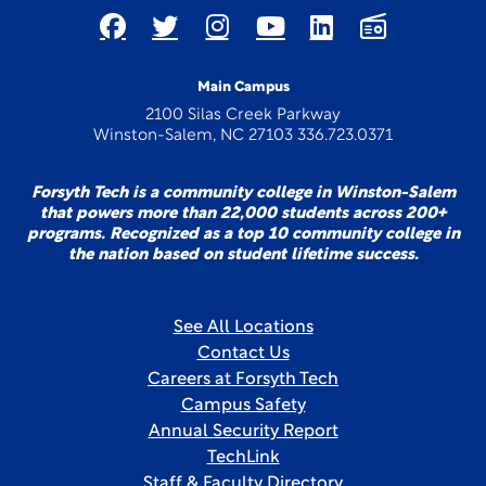
Main Campus
2100 Silas Creek Parkway
Winston-Salem, NC 27103 336.723.0371
Forsyth Tech is a community college in Winston-Salem
that powers more than 22,000 students across 200+
programs. Recognized as a top 10 community college in
the nation based on student lifetime success.
See All Locations
Contact Us
Careers at Forsyth Tech
Campus Safety
Annual Security Report
TechLink
Staff & Faculty Directory