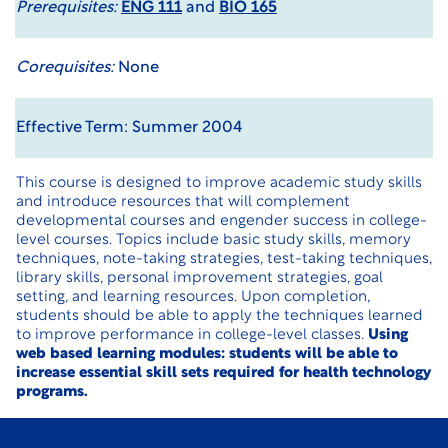
Prerequisites:
ENG 111
and
BIO 165
Corequisites:
None
Effective Term: Summer 2004
This course is designed to improve academic study skills
and introduce resources that will complement
developmental courses and engender success in college-
level courses. Topics include basic study skills, memory
techniques, note-taking strategies, test-taking techniques,
library skills, personal improvement strategies, goal
setting, and learning resources. Upon completion,
students should be able to apply the techniques learned
to improve performance in college-level classes.
Using
web based learning modules: students will be able to
increase essential skill sets required for health technology
programs.