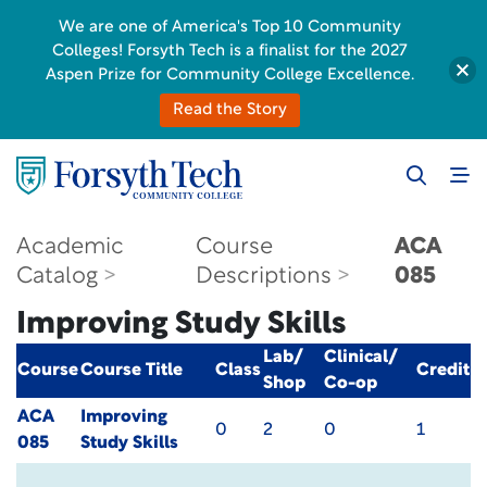
We are one of America's Top 10 Community
Colleges! Forsyth Tech is a finalist for the 2027
Aspen Prize for Community College Excellence.
Read the Story
Academic
Course
ACA
Catalog
Descriptions
085
Improving Study Skills
Lab/
Clinical/
Course
Course Title
Class
Credit
Shop
Co-op
ACA
Improving
0
2
0
1
085
Study Skills