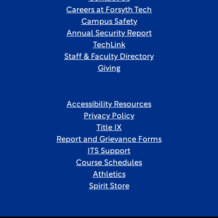
Careers at Forsyth Tech
Campus Safety
Annual Security Report
TechLink
Staff & Faculty Directory
Giving
Accessibility Resources
Privacy Policy
Title IX
Report and Grievance Forms
ITS Support
Course Schedules
Athletics
Spirit Store