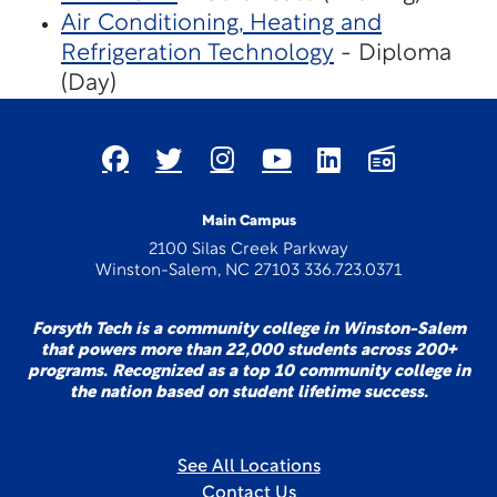
Air Conditioning, Heating and
Refrigeration Technology
- Diploma
(Day)
Main Campus
2100 Silas Creek Parkway
Winston-Salem, NC 27103 336.723.0371
Forsyth Tech is a community college in Winston-Salem
that powers more than 22,000 students across 200+
programs. Recognized as a top 10 community college in
the nation based on student lifetime success.
See All Locations
Contact Us