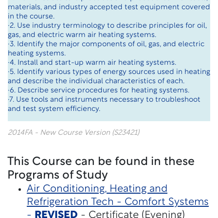
materials, and industry accepted test equipment covered
in the course.
·2. Use industry terminology to describe principles for oil,
gas, and electric warm air heating systems.
·3. Identify the major components of oil, gas, and electric
heating systems.
·4. Install and start-up warm air heating systems.
·5. Identify various types of energy sources used in heating
and describe the individual characteristics of each.
·6. Describe service procedures for heating systems.
·7. Use tools and instruments necessary to troubleshoot
and test system efficiency.
2014FA - New Course Version (S23421)
This Course can be found in these
Programs of Study
Air Conditioning, Heating and
Refrigeration Tech - Comfort Systems
-
REVISED
- Certificate (Evening)