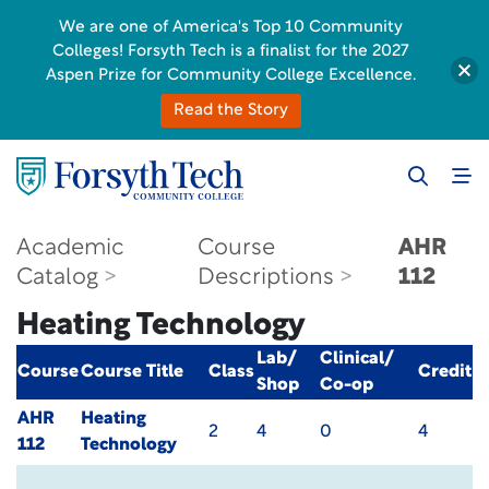
We are one of America's Top 10 Community
Colleges! Forsyth Tech is a finalist for the 2027
Aspen Prize for Community College Excellence.
Read the Story
Academic
Course
AHR
Catalog
Descriptions
112
Heating Technology
Lab/
Clinical/
Course
Course Title
Class
Credit
Shop
Co-op
AHR
Heating
2
4
0
4
112
Technology