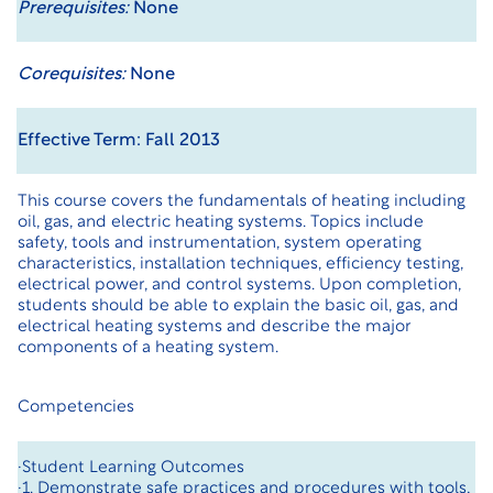
Prerequisites:
None
Corequisites:
None
Effective Term: Fall 2013
This course covers the fundamentals of heating including
oil, gas, and electric heating systems. Topics include
safety, tools and instrumentation, system operating
characteristics, installation techniques, efficiency testing,
electrical power, and control systems. Upon completion,
students should be able to explain the basic oil, gas, and
electrical heating systems and describe the major
components of a heating system.
Competencies
·Student Learning Outcomes
·1. Demonstrate safe practices and procedures with tools,