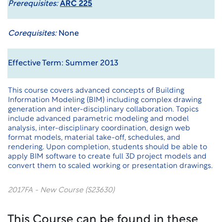
Prerequisites:
ARC 225
Corequisites:
None
Effective Term: Summer 2013
This course covers advanced concepts of Building
Information Modeling (BIM) including complex drawing
generation and inter-disciplinary collaboration. Topics
include advanced parametric modeling and model
analysis, inter-disciplinary coordination, design web
format models, material take-off, schedules, and
rendering. Upon completion, students should be able to
apply BIM software to create full 3D project models and
convert them to scaled working or presentation drawings.
2017FA - New Course (S23630)
This Course can be found in these