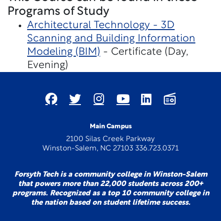
Programs of Study
Architectural Technology - 3D
Scanning and Building Information
Modeling (BIM)
- Certificate (Day,
Evening)
Main Campus
2100 Silas Creek Parkway
Winston-Salem, NC 27103 336.723.0371
Forsyth Tech is a community college in Winston-Salem
that powers more than 22,000 students across 200+
programs. Recognized as a top 10 community college in
the nation based on student lifetime success.