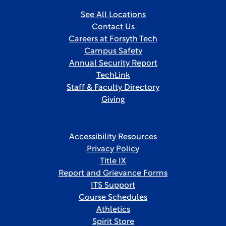
See All Locations
Contact Us
Careers at Forsyth Tech
Campus Safety
Annual Security Report
TechLink
Staff & Faculty Directory
Giving
Accessibility Resources
Privacy Policy
Title IX
Report and Grievance Forms
ITS Support
Course Schedules
Athletics
Spirit Store