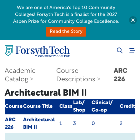
We are one of America's Top 10 Community
Colleges! Forsyth Tech is a finalist for the 2027
Aspen Prize for Community College Excellence.
Read the Story
Academic
Course
ARC
Catalog
Descriptions
226
Architectural BIM II
Lab/
Clinical/
Course
Course Title
Class
Credit
Shop
Co-op
ARC
Architectural
1
3
0
2
226
BIM II