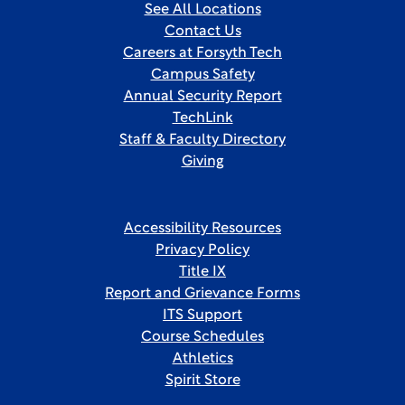
See All Locations
Contact Us
Careers at Forsyth Tech
Campus Safety
Annual Security Report
TechLink
Staff & Faculty Directory
Giving
Accessibility Resources
Privacy Policy
Title IX
Report and Grievance Forms
ITS Support
Course Schedules
Athletics
Spirit Store