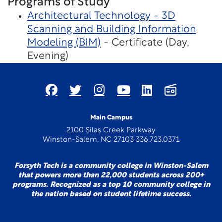
Programs of Study
Architectural Technology - 3D
Scanning and Building Information
Modeling (BIM)
- Certificate (Day,
Evening)
Main Campus
2100 Silas Creek Parkway
Winston-Salem, NC 27103 336.723.0371
Forsyth Tech is a community college in Winston-Salem
that powers more than 22,000 students across 200+
programs. Recognized as a top 10 community college in
the nation based on student lifetime success.