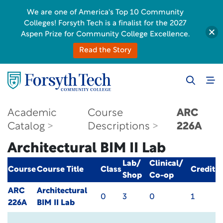
We are one of America's Top 10 Community
Colleges! Forsyth Tech is a finalist for the 2027
Aspen Prize for Community College Excellence.
Read the Story
Academic
Course
ARC
Catalog
Descriptions
226A
Architectural BIM II Lab
Lab/
Clinical/
Course
Course Title
Class
Credit
Shop
Co-op
ARC
Architectural
0
3
0
1
226A
BIM II Lab