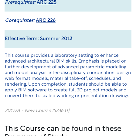
Prerequisites:
ARC 225
Corequisites:
ARC 226
Effective Term: Summer 2013
This course provides a laboratory setting to enhance
advanced architectural BIM skills. Emphasis is placed on
further development of advanced parametric modeling
and model analysis, inter-disciplinary coordination, design
web format models, material take-off, schedules, and
rendering. Upon completion, students should be able to
apply BIM software to create full 3D project models and
convert them to scaled working or presentation drawings.
2017FA - New Course (S23631)
This Course can be found in these