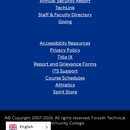
Annual Security Report
TechLink
Staff & Faculty Directory
Giving
Accessibility Resources
Privacy Policy
Title IX
Report and Grievance Forms
ITS Support
Course Schedules
Athletics
Spirit Store
Â© Copyright 2007-2026. All rights reserved, Forsyth Technical
Community College.
English