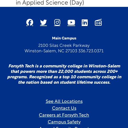
in Applied Science (Day)
Main Campus
2100 Silas Creek Parkway
Winston-Salem, NC 27103 336.723.0371
Forsyth Tech is a community college in Winston-Salem
that powers more than 22,000 students across 200+
programs. Recognized as a top 10 community college in
the nation based on student lifetime success.
See All Locations
Contact Us
Careers at Forsyth Tech
Campus Safety