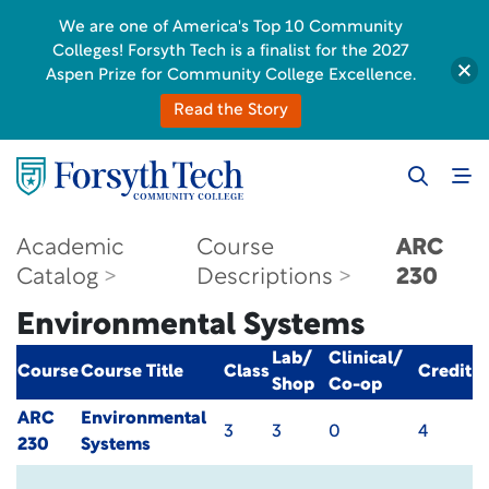
We are one of America's Top 10 Community
Colleges! Forsyth Tech is a finalist for the 2027
Aspen Prize for Community College Excellence.
Read the Story
Academic
Course
ARC
Catalog
Descriptions
230
Environmental Systems
Lab/
Clinical/
Course
Course Title
Class
Credit
Shop
Co-op
ARC
Environmental
3
3
0
4
230
Systems