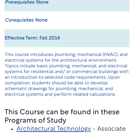
Prerequisites:
None
Corequisites:
None
Effective Term: Fall 2014
This course introduces plumbing, mechanical (HVAC), and
electrical systems for the architectural environment.
Topics include basic plumbing, mechanical, and electrical
systems for residential and/ or commercial buildings with
an introduction to selected code requirements. Upon
completion, students should be able to develop
schematic drawings for plumbing, mechanical, and
electrical systems and perform related calculations.
This Course can be found in these
Programs of Study
Architectural Technology
- Associate