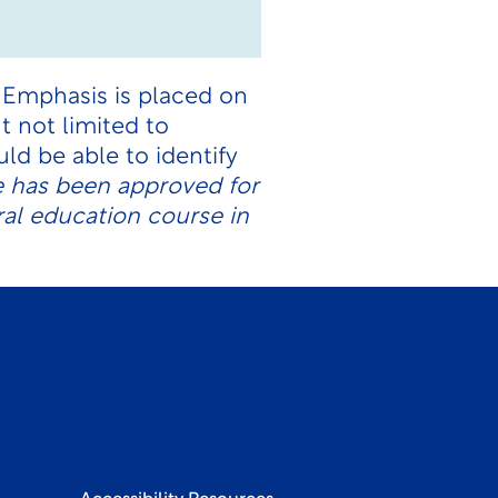
. Emphasis is placed on
t not limited to
ld be able to identify
e has been approved for
ral education course in