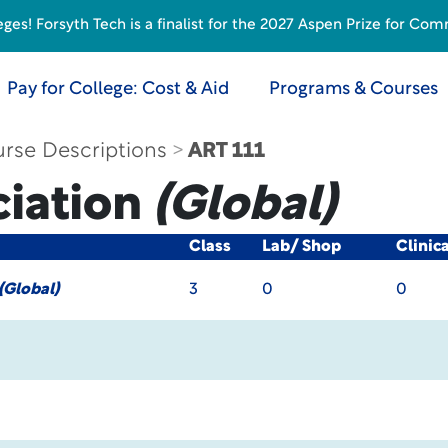
s! Forsyth Tech is a finalist for the 2027 Aspen Prize for Com
Pay for College: Cost & Aid
Programs & Courses
rse Descriptions
ART 111
ciation
(Global)
Class
Lab/ Shop
Clinic
(Global)
3
0
0