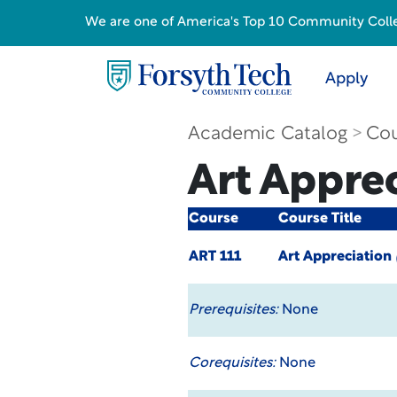
We are one of America's Top 10 Community College
Apply
Academic Catalog
Cou
Art Appre
Course
Course Title
ART 111
Art Appreciation
Prerequisites:
None
Corequisites:
None