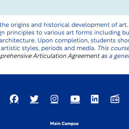
the origins and historical development of art
gn principles to various art forms including bu
 architecture. Upon completion, students shou
 artistic styles, periods and media.
This cours
rehensive Articulation Agreement
a
s a gene
Main Campus