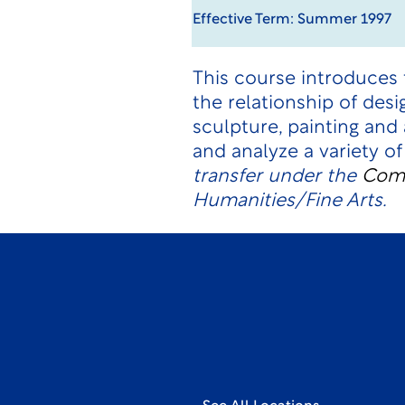
Effective Term: Summer 1997
This course introduces 
the relationship of desi
sculpture, painting and
and analyze a variety of
transfer under the
Comp
Humanities/Fine Arts.