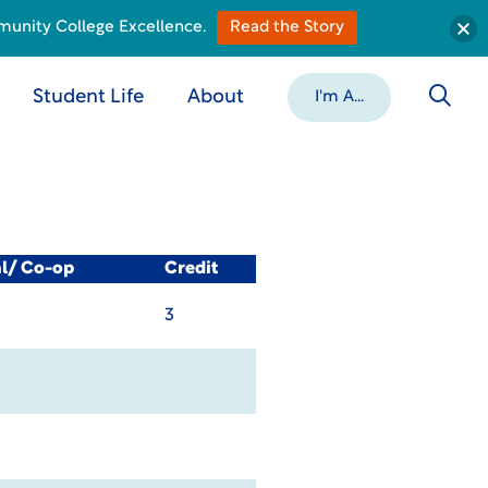
munity College Excellence.
Read the Story
Student Life
About
I'm A...
al/ Co-op
Credit
3