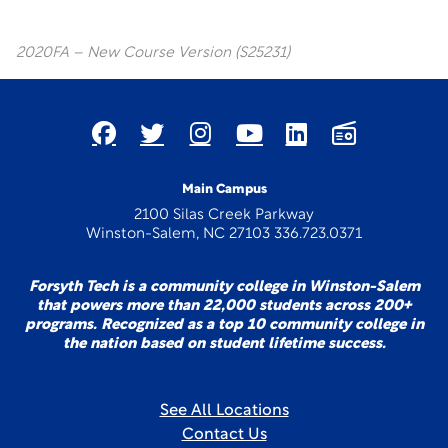
2020FA – New Course Version (S25231)
Main Campus
2100 Silas Creek Parkway
Winston-Salem, NC 27103 336.723.0371
Forsyth Tech is a community college in Winston-Salem
that powers more than 22,000 students across 200+
programs. Recognized as a top 10 community college in
the nation based on student lifetime success.
See All Locations
Contact Us