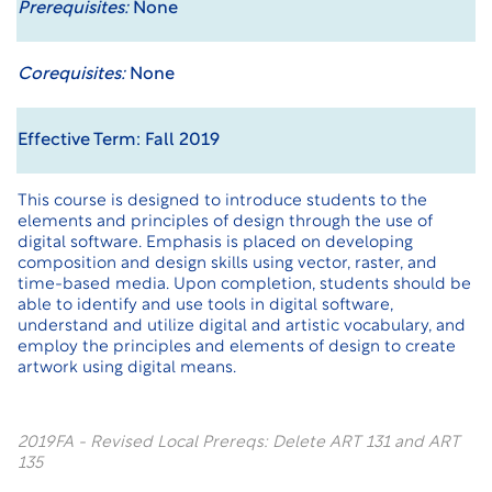
Prerequisites:
None
Corequisites:
None
Effective Term: Fall 2019
This course is designed to introduce students to the
elements and principles of design through the use of
digital software. Emphasis is placed on developing
composition and design skills using vector, raster, and
time-based media. Upon completion, students should be
able to identify and use tools in digital software,
understand and utilize digital and artistic vocabulary, and
employ the principles and elements of design to create
artwork using digital means.
2019FA - Revised Local Prereqs: Delete ART 131 and ART
135