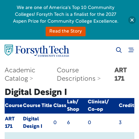
We are one of America's Top 10 Community
Colleges! Forsyth Tech is a finalist for the 2027
Aspen Prize for Community College Excellence.
Read the Story
Academic
Course
ART
Catalog
Descriptions
171
Digital Design I
Lab/
Clinical/
Course
Course Title
Class
Credit
Shop
Co-op
ART
Digital
0
6
0
3
171
Design I