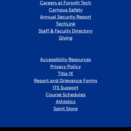
Careers at Forsyth Tech
Campus Safety
Annual Security Report
TechLink
Staff & Faculty Directory
Giving
Accessibility Resources
Privacy Policy
Title IX
Report and Grievance Forms
ITS Support
Course Schedules
Athletics
Spirit Store