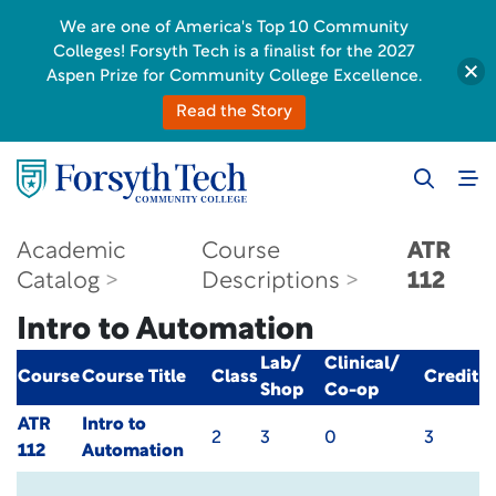
We are one of America's Top 10 Community
Colleges! Forsyth Tech is a finalist for the 2027
Aspen Prize for Community College Excellence.
Read the Story
Academic
Course
ATR
Catalog
Descriptions
112
Intro to Automation
Lab/
Clinical/
Course
Course Title
Class
Credit
Shop
Co-op
ATR
Intro to
2
3
0
3
112
Automation