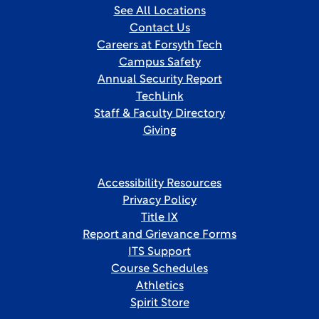
See All Locations
Contact Us
Careers at Forsyth Tech
Campus Safety
Annual Security Report
TechLink
Staff & Faculty Directory
Giving
Accessibility Resources
Privacy Policy
Title IX
Report and Grievance Forms
ITS Support
Course Schedules
Athletics
Spirit Store