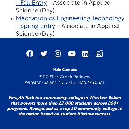
- Fall Entry
- Associate in Applied
Science (Day)
Mechatronics Engineering Technology
- Spring Entry
- Associate in Applied
Science (Day)
Main Campus
2100 Silas Creek Parkway
Winston-Salem, NC 27103 336.723.0371
Forsyth Tech is a community college in Winston-Salem
that powers more than 22,000 students across 200+
programs. Recognized as a top 10 community college in
the nation based on student lifetime success.