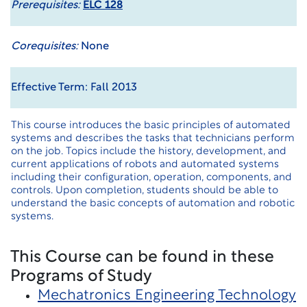
Prerequisites:
ELC 128
Corequisites:
None
Effective Term: Fall 2013
This course introduces the basic principles of automated
systems and describes the tasks that technicians perform
on the job. Topics include the history, development, and
current applications of robots and automated systems
including their configuration, operation, components, and
controls. Upon completion, students should be able to
understand the basic concepts of automation and robotic
systems.
This Course can be found in these
Programs of Study
Mechatronics Engineering Technology