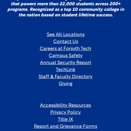
that powers more than 22,000 students across 200+
programs. Recognized as a top 10 community college in
the nation based on student lifetime success.
See All Locations
Contact Us
Careers at Forsyth Tech
Campus Safety
Annual Security Report
TechLink
Staff & Faculty Directory
Giving
Accessibility Resources
Privacy Policy
Title IX
Report and Grievance Forms