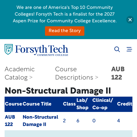
We are one of America's Top 10 Community
Colleges! Forsyth Tech is a finalist for the 2027
Aspen Prize for Community College Excellence.
Read the Story
Academic
Course
AUB
Catalog
Descriptions
122
Non-Structural Damage II
Lab/
Clinical/
Course
Course Title
Class
Credit
Shop
Co-op
AUB
Non-Structural
2
6
0
4
122
Damage II