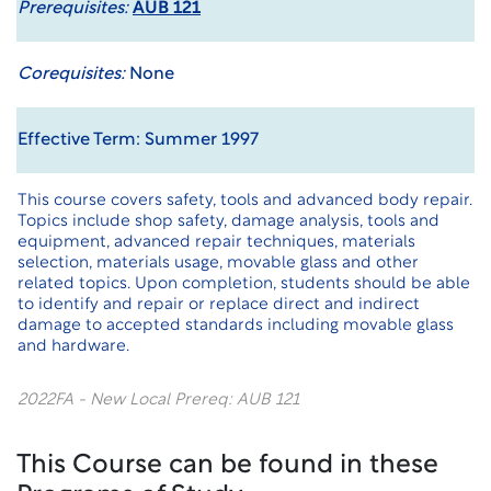
Prerequisites:
AUB 121
Corequisites:
None
Effective Term: Summer 1997
This course covers safety, tools and advanced body repair.
Topics include shop safety, damage analysis, tools and
equipment, advanced repair techniques, materials
selection, materials usage, movable glass and other
related topics. Upon completion, students should be able
to identify and repair or replace direct and indirect
damage to accepted standards including movable glass
and hardware.
2022FA - New Local Prereq: AUB 121
This Course can be found in these