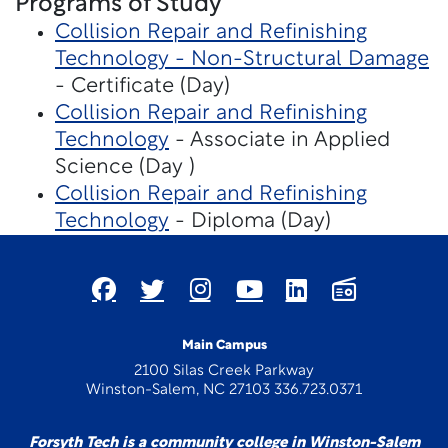
Programs of Study
Collision Repair and Refinishing
Technology - Non-Structural Damage
- Certificate (Day)
Collision Repair and Refinishing
Technology
- Associate in Applied
Science (Day )
Collision Repair and Refinishing
Technology
- Diploma (Day)
Main Campus
2100 Silas Creek Parkway
Winston-Salem, NC 27103 336.723.0371
Forsyth Tech is a community college in Winston-Salem