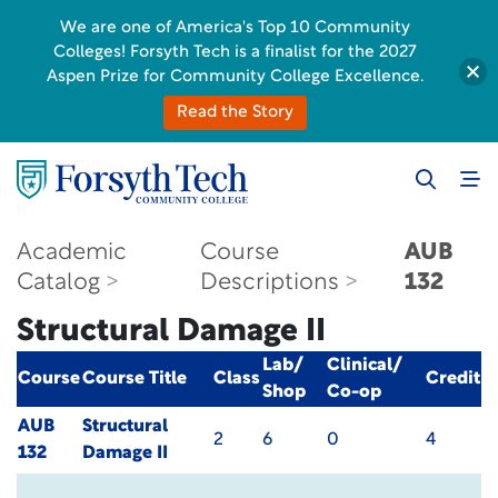
We are one of America's Top 10 Community
Colleges! Forsyth Tech is a finalist for the 2027
Aspen Prize for Community College Excellence.
Read the Story
Academic
Course
AUB
Catalog
Descriptions
132
Structural Damage II
Lab/
Clinical/
Course
Course Title
Class
Credit
Shop
Co-op
AUB
Structural
2
6
0
4
132
Damage II