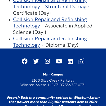
Collision Repair and Refinishing
Technology - Structural Damage
-
Certificate (Day)
Collision Repair and Refinishing
Technology
- Associate in Applied
Science (Day )
Collision Repair and Refinishing
Technology
- Diploma (Day)
Main Campus
2100 Silas Creek Parkway
Winston-Salem, NC 27103 336.723.0371
Forsyth Tech is a community college in Winston-Salem
that powers more than 22,000 students across 200+