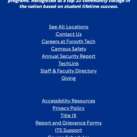
programs. Recognized as a top 10 community college in
the nation based on student lifetime success.
See All Locations
Contact Us
Careers at Forsyth Tech
Campus Safety
Annual Security Report
TechLink
Staff & Faculty Directory
Giving
Accessibility Resources
Privacy Policy
Title IX
Report and Grievance Forms
ITS Support