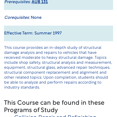
Prerequisites:
AUB 131
Corequisites:
None
Effective Term: Summer 1997
This course provides an in-depth study of structural
damage analysis and repairs to vehicles that have
received moderate to heavy structural damage. Topics
include shop safety, structural analysis and measurement,
equipment, structural glass, advanced repair techniques,
structural component replacement and alignment and
other related topics. Upon completion, students should
be able to analyze and perform repairs according to
industry standards.
This Course can be found in these
Programs of Study