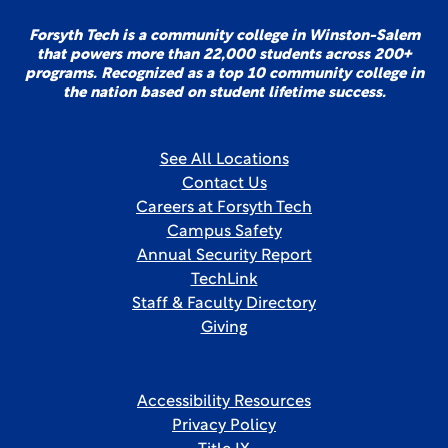
Forsyth Tech is a community college in Winston-Salem
that powers more than 22,000 students across 200+
programs. Recognized as a top 10 community college in
the nation based on student lifetime success.
See All Locations
Contact Us
Careers at Forsyth Tech
Campus Safety
Annual Security Report
TechLink
Staff & Faculty Directory
Giving
Accessibility Resources
Privacy Policy