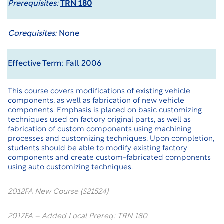
Prerequisites:
TRN 180
Corequisites:
None
Effective Term: Fall 2006
This course covers modifications of existing vehicle
components, as well as fabrication of new vehicle
components. Emphasis is placed on basic customizing
techniques used on factory original parts, as well as
fabrication of custom components using machining
processes and customizing techniques. Upon completion,
students should be able to modify existing factory
components and create custom-fabricated components
using auto customizing techniques.
2012FA New Course (S21524)
2017FA – Added Local Prereq: TRN 180