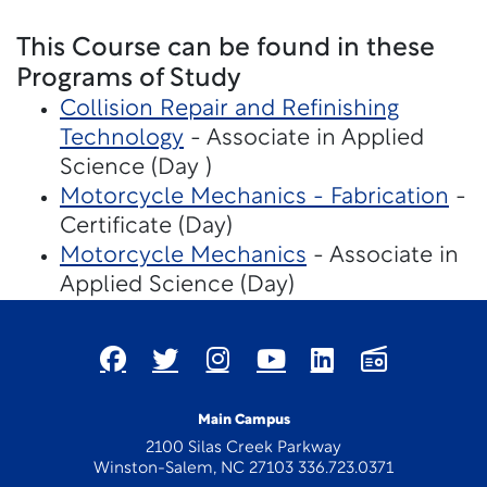
This Course can be found in these
Programs of Study
Collision Repair and Refinishing
Technology
- Associate in Applied
Science (Day )
Motorcycle Mechanics - Fabrication
-
Certificate (Day)
Motorcycle Mechanics
- Associate in
Applied Science (Day)
Main Campus
2100 Silas Creek Parkway
Winston-Salem, NC 27103 336.723.0371