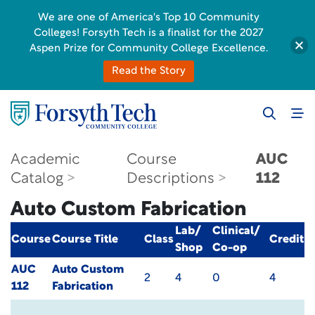
We are one of America's Top 10 Community
Colleges! Forsyth Tech is a finalist for the 2027
Aspen Prize for Community College Excellence.
Read the Story
Academic
Course
AUC
Catalog
Descriptions
112
Auto Custom Fabrication
Lab/
Clinical/
Course
Course Title
Class
Credit
Shop
Co-op
AUC
Auto Custom
2
4
0
4
112
Fabrication