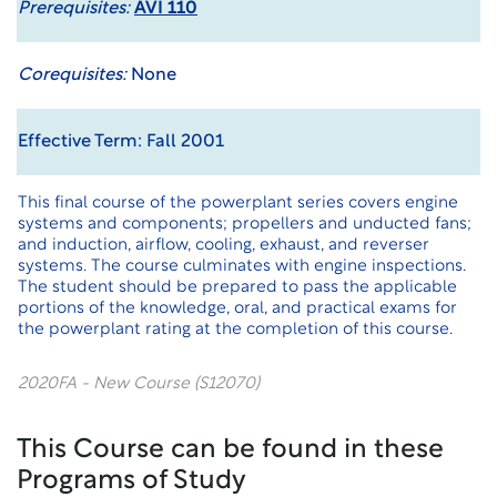
Prerequisites:
AVI 110
Corequisites:
None
Effective Term: Fall 2001
This final course of the powerplant series covers engine
systems and components; propellers and unducted fans;
and induction, airflow, cooling, exhaust, and reverser
systems. The course culminates with engine inspections.
The student should be prepared to pass the applicable
portions of the knowledge, oral, and practical exams for
the powerplant rating at the completion of this course.
2020FA - New Course (S12070)
This Course can be found in these
Programs of Study