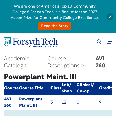
We are one of America's Top 10 Community
Colleges! Forsyth Tech is a finalist for the 2027
Aspen Prize for Community College Excellence.
Read the Story
Academic
Course
AVI
Catalog
Descriptions
260
Powerplant Maint. III
Lab/
Clinical/
Course
Course Title
Class
Credit
Shop
Co-op
AVI
Powerplant
5
12
0
9
260
Maint. III