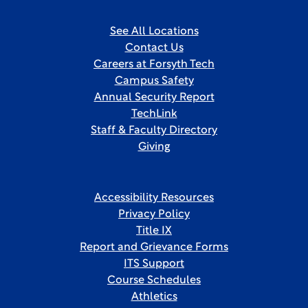
See All Locations
Contact Us
Careers at Forsyth Tech
Campus Safety
Annual Security Report
TechLink
Staff & Faculty Directory
Giving
Accessibility Resources
Privacy Policy
Title IX
Report and Grievance Forms
ITS Support
Course Schedules
Athletics