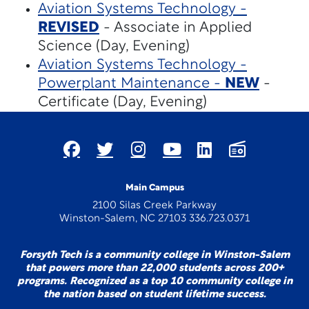
Aviation Systems Technology -
REVISED
- Associate in Applied
Science (Day, Evening)
Aviation Systems Technology -
Powerplant Maintenance -
NEW
-
Certificate (Day, Evening)
Main Campus
2100 Silas Creek Parkway
Winston-Salem, NC 27103 336.723.0371
Forsyth Tech is a community college in Winston-Salem
that powers more than 22,000 students across 200+
programs. Recognized as a top 10 community college in
the nation based on student lifetime success.