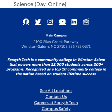
Science (Day, Online)
Main Campus
2100 Silas Creek Parkway
Winston-Salem, NC 27103 336.723.0371
Forsyth Tech is a community college in Winston-Salem
that powers more than 22,000 students across 200+
programs. Recognized as a top 10 community college in
the nation based on student lifetime success.
See All Locations
Contact Us
Careers at Forsyth Tech
Campus Safety