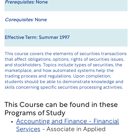
Prerequisites:
None
Corequisites:
None
Effective Term: Summer 1997
This course covers the elements of securities transactions
that affect obligations, options, rights of securities issues,
and stockholders. Topics include types of securities, the
marketplace, and how automated systems help the
trading process and regulations. Upon completion,
students should be able to demonstrate knowledge and
skills concerning specific securities processing activities.
This Course can be found in these
Programs of Study
Accounting and Finance - Financial
Services
- Associate in Applied