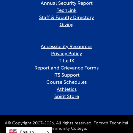
Annual Security Report
TechLink
Staff & Faculty Directory
Giving
Accessibility Resources
Privacy Policy
Title IX
Report and Grievance Forms
ITS Support
Course Schedules
Athletics
Spirit Store
Â© Copyright 2007-2026. All rights reserved, Forsyth Technical
Community College.
English