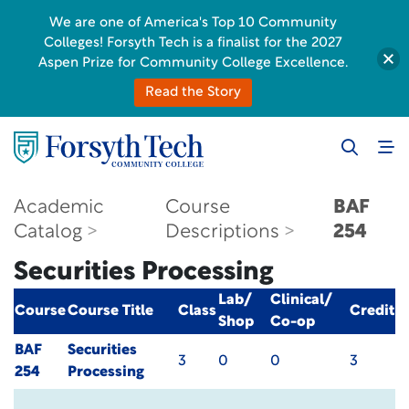
We are one of America's Top 10 Community
Colleges! Forsyth Tech is a finalist for the 2027
Aspen Prize for Community College Excellence.
Read the Story
Academic
Course
BAF
Catalog
Descriptions
254
Securities Processing
Lab/
Clinical/
Course
Course Title
Class
Credit
Shop
Co-op
BAF
Securities
3
0
0
3
254
Processing