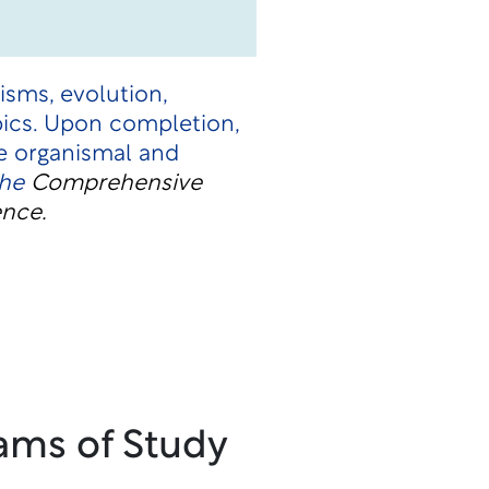
isms, evolution,
opics. Upon completion,
e organismal and
the
Comprehensive
ence.
ams of Study