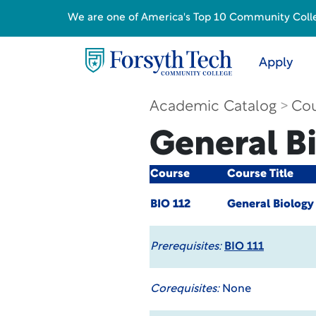
We are one of America's Top 10 Community College
Apply
Academic Catalog
Cou
General Bi
Course
Course Title
BIO 112
General Biology 
Prerequisites:
BIO 111
Corequisites:
None