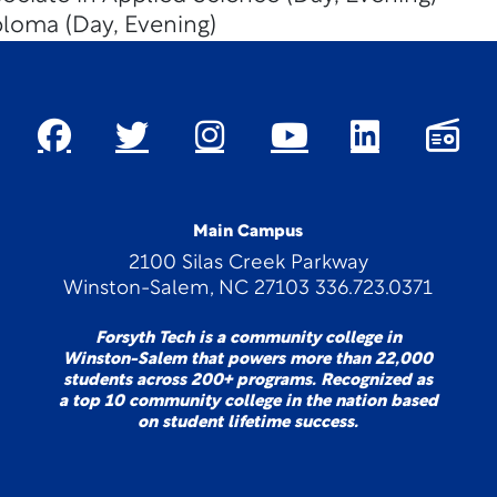
loma (Day, Evening)
Main Campus
2100 Silas Creek Parkway
Winston-Salem, NC 27103 336.723.0371
Forsyth Tech is a community college in
Winston-Salem that powers more than 22,000
students across 200+ programs. Recognized as
a top 10 community college in the nation based
on student lifetime success.