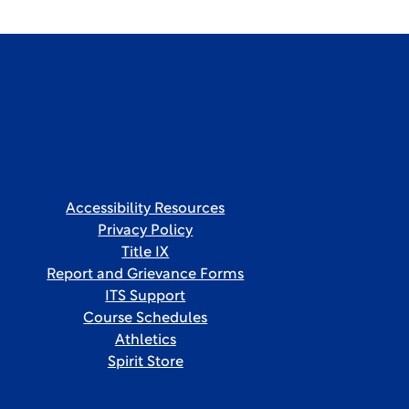
Accessibility Resources
Privacy Policy
Title IX
Report and Grievance Forms
ITS Support
Course Schedules
Athletics
Spirit Store