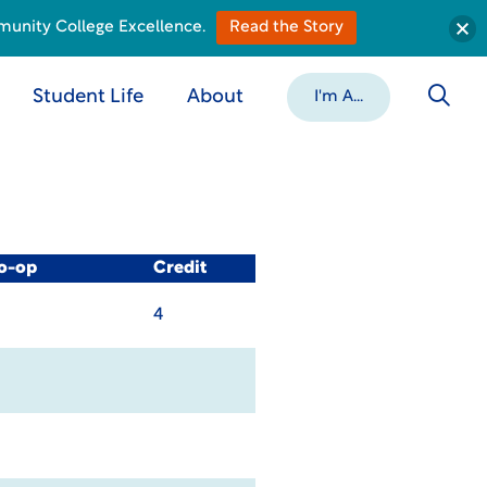
munity College Excellence.
Read the Story
Student Life
About
I'm A...
Co-op
Credit
4