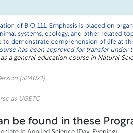
uation of BIO 111. Emphasis is placed on organ
 animal systems, ecology, and other related t
e to demonstrate comprehension of life at th
course has been approved for transfer under 
t
as a general education course in Natural Sci
ersion (S24021)
urse as UGETC
an be found in these Progr
ociate in Applied Science (Day, Evening)