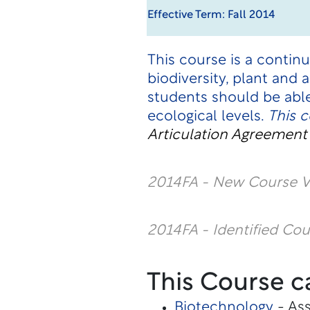
Effective Term: Fall 2014
This course is a contin
biodiversity, plant and
students should be abl
ecological levels.
This 
Articulation Agreemen
2014FA - New Course V
2014FA - Identified Co
This Course c
Biotechnology
- Ass