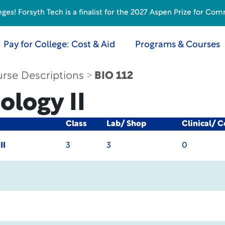
s! Forsyth Tech is a finalist for the 2027 Aspen Prize for Com
Pay for College: Cost & Aid
Programs & Courses
rse Descriptions
BIO 112
ology II
Class
Lab/ Shop
Clinical/ 
II
3
3
0