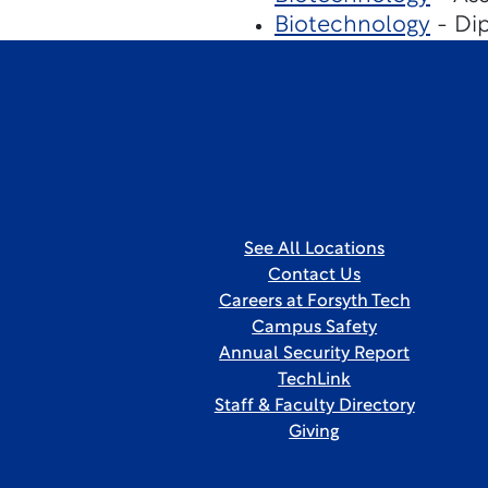
Biotechnology
- Dip
See All Locations
Contact Us
Careers at Forsyth Tech
Campus Safety
Annual Security Report
TechLink
Staff & Faculty Directory
Giving