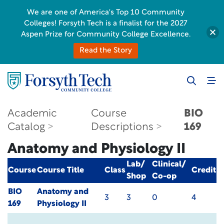
We are one of America's Top 10 Community
Colleges! Forsyth Tech is a finalist for the 2027
Aspen Prize for Community College Excellence.
Read the Story
Academic
Course
BIO
Catalog
Descriptions
169
Anatomy and Physiology II
Lab/
Clinical/
Course
Course Title
Class
Credit
Shop
Co-op
BIO
Anatomy and
3
3
0
4
169
Physiology II