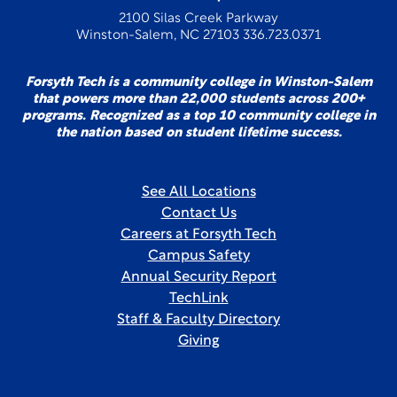
2100 Silas Creek Parkway
Winston-Salem, NC 27103 336.723.0371
Forsyth Tech is a community college in Winston-Salem
that powers more than 22,000 students across 200+
programs. Recognized as a top 10 community college in
the nation based on student lifetime success.
See All Locations
Contact Us
Careers at Forsyth Tech
Campus Safety
Annual Security Report
TechLink
Staff & Faculty Directory
Giving