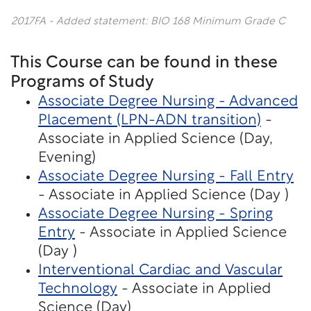
2017FA - Added statement: BIO 168 Minimum Grade C
This Course can be found in these
Programs of Study
Associate Degree Nursing - Advanced
Placement (LPN-ADN transition)
-
Associate in Applied Science (Day,
Evening)
Associate Degree Nursing - Fall Entry
- Associate in Applied Science (Day )
Associate Degree Nursing - Spring
Entry
- Associate in Applied Science
(Day )
Interventional Cardiac and Vascular
Technology
- Associate in Applied
Science (Day)