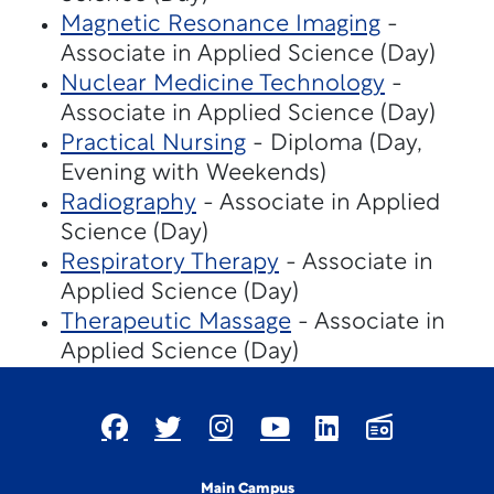
Magnetic Resonance Imaging
-
Associate in Applied Science (Day)
Nuclear Medicine Technology
-
Associate in Applied Science (Day)
Practical Nursing
- Diploma (Day,
Evening with Weekends)
Radiography
- Associate in Applied
Science (Day)
Respiratory Therapy
- Associate in
Applied Science (Day)
Therapeutic Massage
- Associate in
Applied Science (Day)
Main Campus