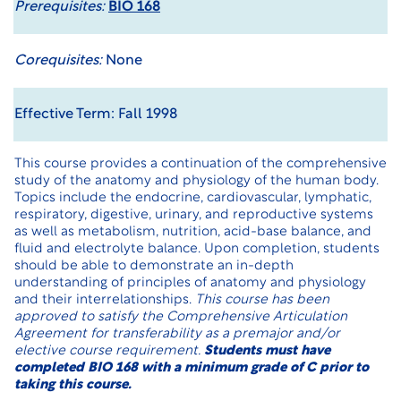
Prerequisites:
BIO 168
Corequisites:
None
Effective Term: Fall 1998
This course provides a continuation of the comprehensive
study of the anatomy and physiology of the human body.
Topics include the endocrine, cardiovascular, lymphatic,
respiratory, digestive, urinary, and reproductive systems
as well as metabolism, nutrition, acid-base balance, and
fluid and electrolyte balance. Upon completion, students
should be able to demonstrate an in-depth
understanding of principles of anatomy and physiology
and their interrelationships.
This course has been
approved to satisfy the Comprehensive Articulation
Agreement for transferability as a premajor and/or
elective course requirement.
Students must have
completed BIO 168 with a minimum grade of C prior to
taking this course.