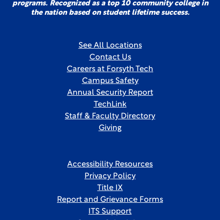
programs. Recognized as a top 10 community college in
the nation based on student lifetime success.
See All Locations
Contact Us
Careers at Forsyth Tech
Campus Safety
Annual Security Report
TechLink
Staff & Faculty Directory
Giving
Accessibility Resources
Privacy Policy
Title IX
Report and Grievance Forms
ITS Support