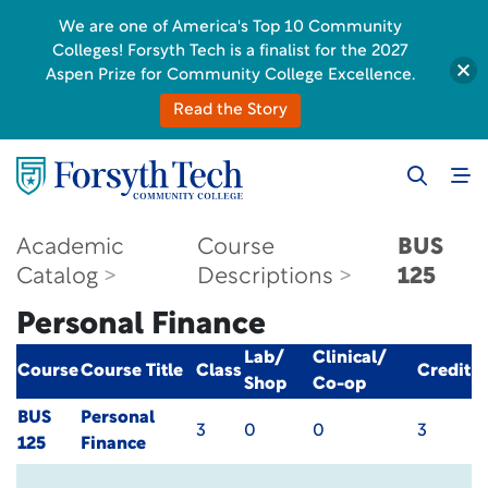
We are one of America's Top 10 Community
Colleges! Forsyth Tech is a finalist for the 2027
Aspen Prize for Community College Excellence.
Read the Story
Academic
Course
BUS
Catalog
Descriptions
125
Personal Finance
Lab/
Clinical/
Course
Course Title
Class
Credit
Shop
Co-op
BUS
Personal
3
0
0
3
125
Finance