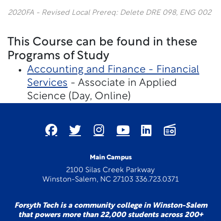
2020FA - Revised Local Prereq: Delete DRE 098, ENG 002
This Course can be found in these
Programs of Study
Accounting and Finance - Financial
Services
- Associate in Applied
Science (Day, Online)
Main Campus
2100 Silas Creek Parkway
Winston-Salem, NC 27103 336.723.0371
Forsyth Tech is a community college in Winston-Salem
that powers more than 22,000 students across 200+