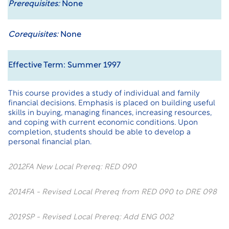
Prerequisites:
None
Corequisites:
None
Effective Term: Summer 1997
This course provides a study of individual and family
financial decisions. Emphasis is placed on building useful
skills in buying, managing finances, increasing resources,
and coping with current economic conditions. Upon
completion, students should be able to develop a
personal financial plan.
2012FA New Local Prereq: RED 090
2014FA - Revised Local Prereq from RED 090 to DRE 098
2019SP - Revised Local Prereq: Add ENG 002