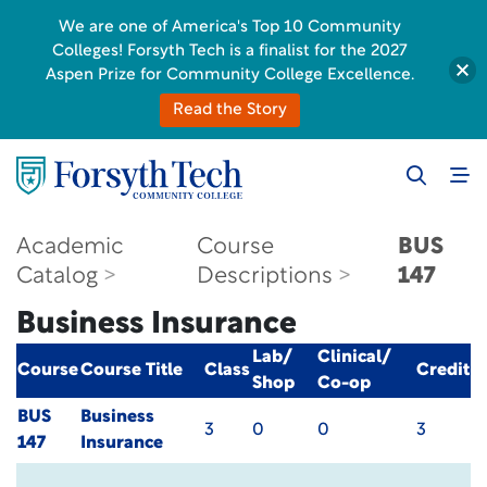
We are one of America's Top 10 Community
Colleges! Forsyth Tech is a finalist for the 2027
Aspen Prize for Community College Excellence.
Read the Story
Academic
Course
BUS
Catalog
Descriptions
147
Business Insurance
Lab/
Clinical/
Course
Course Title
Class
Credit
Shop
Co-op
BUS
Business
3
0
0
3
147
Insurance