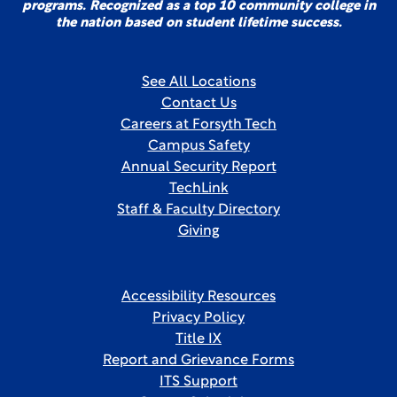
programs. Recognized as a top 10 community college in
the nation based on student lifetime success.
See All Locations
Contact Us
Careers at Forsyth Tech
Campus Safety
Annual Security Report
TechLink
Staff & Faculty Directory
Giving
Accessibility Resources
Privacy Policy
Title IX
Report and Grievance Forms
ITS Support