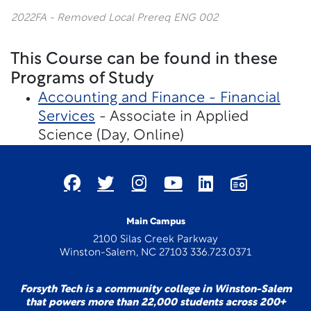
2022FA - Removed Local Prereq ENG 002
This Course can be found in these
Programs of Study
Accounting and Finance - Financial
Services
- Associate in Applied
Science (Day, Online)
Main Campus
2100 Silas Creek Parkway
Winston-Salem, NC 27103 336.723.0371
Forsyth Tech is a community college in Winston-Salem
that powers more than 22,000 students across 200+