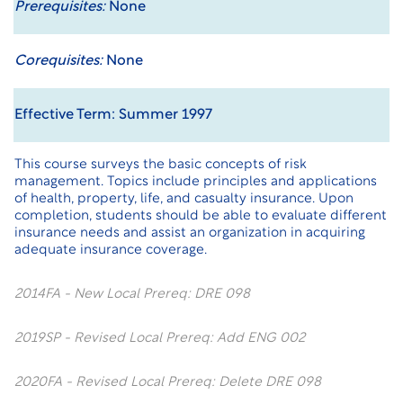
Prerequisites:
None
Corequisites:
None
Effective Term: Summer 1997
This course surveys the basic concepts of risk
management. Topics include principles and applications
of health, property, life, and casualty insurance. Upon
completion, students should be able to evaluate different
insurance needs and assist an organization in acquiring
adequate insurance coverage.
2014FA - New Local Prereq: DRE 098
2019SP - Revised Local Prereq: Add ENG 002
2020FA - Revised Local Prereq: Delete DRE 098