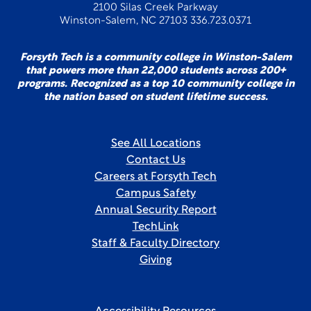
2100 Silas Creek Parkway
Winston-Salem, NC 27103 336.723.0371
Forsyth Tech is a community college in Winston-Salem
that powers more than 22,000 students across 200+
programs. Recognized as a top 10 community college in
the nation based on student lifetime success.
See All Locations
Contact Us
Careers at Forsyth Tech
Campus Safety
Annual Security Report
TechLink
Staff & Faculty Directory
Giving