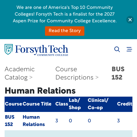
We are one of America's Top 10 Community
Colleges! Forsyth Tech is a finalist for the 2027
Aspen Prize for Community College Excellence.
Read the Story
Academic
Course
BUS
Catalog
Descriptions
152
Human Relations
Lab/
Clinical/
Course
Course Title
Class
Credit
Shop
Co-op
BUS
Human
3
0
0
3
152
Relations