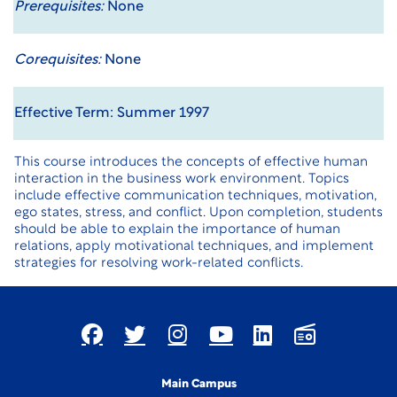
Prerequisites:
None
Corequisites:
None
Effective Term: Summer 1997
This course introduces the concepts of effective human
interaction in the business work environment. Topics
include effective communication techniques, motivation,
ego states, stress, and conflict. Upon completion, students
should be able to explain the importance of human
relations, apply motivational techniques, and implement
strategies for resolving work-related conflicts.
Main Campus