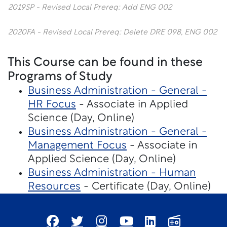
2019SP - Revised Local Prereq: Add ENG 002
2020FA - Revised Local Prereq: Delete DRE 098, ENG 002
This Course can be found in these
Programs of Study
Business Administration - General -
HR Focus
- Associate in Applied
Science (Day, Online)
Business Administration - General -
Management Focus
- Associate in
Applied Science (Day, Online)
Business Administration - Human
Resources
- Certificate (Day, Online)