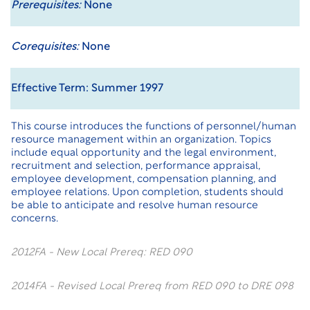
Prerequisites:
None
Corequisites:
None
Effective Term: Summer 1997
This course introduces the functions of personnel/human
resource management within an organization. Topics
include equal opportunity and the legal environment,
recruitment and selection, performance appraisal,
employee development, compensation planning, and
employee relations. Upon completion, students should
be able to anticipate and resolve human resource
concerns.
2012FA - New Local Prereq: RED 090
2014FA - Revised Local Prereq from RED 090 to DRE 098