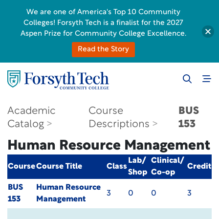
We are one of America's Top 10 Community
Colleges! Forsyth Tech is a finalist for the 2027
Aspen Prize for Community College Excellence.
Read the Story
Academic
Course
BUS
Catalog
Descriptions
153
Human Resource Management
Lab/
Clinical/
Course
Course Title
Class
Credit
Shop
Co-op
BUS
Human Resource
3
0
0
3
153
Management