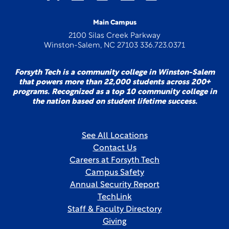
Main Campus
2100 Silas Creek Parkway
Winston-Salem, NC 27103 336.723.0371
Forsyth Tech is a community college in Winston-Salem
that powers more than 22,000 students across 200+
programs. Recognized as a top 10 community college in
the nation based on student lifetime success.
See All Locations
Contact Us
Careers at Forsyth Tech
Campus Safety
Annual Security Report
TechLink
Staff & Faculty Directory
Giving