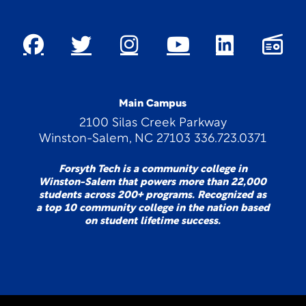
Main Campus
2100 Silas Creek Parkway
Winston-Salem, NC 27103 336.723.0371
Forsyth Tech is a community college in
Winston-Salem that powers more than 22,000
students across 200+ programs. Recognized as
a top 10 community college in the nation based
on student lifetime success.