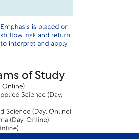
 Emphasis is placed on
h flow, risk and return,
to interpret and apply
ams of Study
 Online)
Applied Science (Day,
ed Science (Day, Online)
ma (Day, Online)
Online)