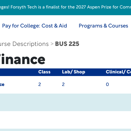
s! Forsyth Tech is a finalist for the 2027 Aspen Prize for Com
Pay for College: Cost & Aid
Programs & Courses
rse Descriptions
BUS 225
Finance
Class
Lab/ Shop
Clinical/ 
ce
2
2
0