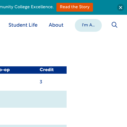
munity College Excellence.
Read the Story
Student Life
About
I'm A...
Co-op
Credit
3