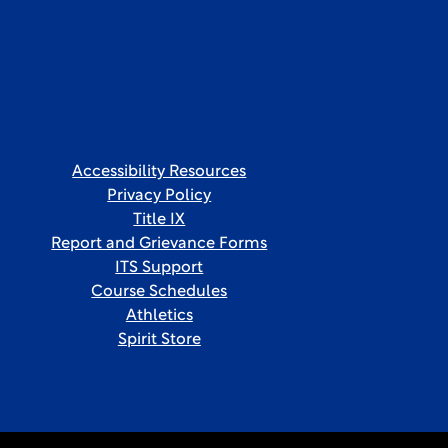
Accessibility Resources
Privacy Policy
Title IX
Report and Grievance Forms
ITS Support
Course Schedules
Athletics
Spirit Store