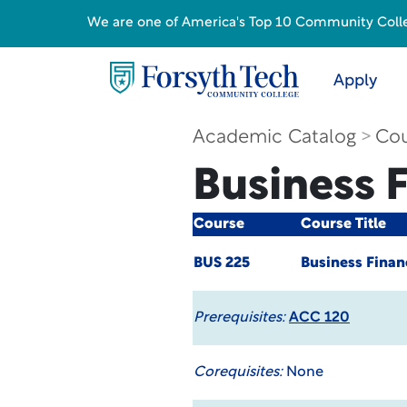
We are one of America's Top 10 Community College
Apply
Academic Catalog
Cou
Business 
Course
Course Title
BUS 225
Business Finan
Prerequisites:
ACC 120
Corequisites:
None