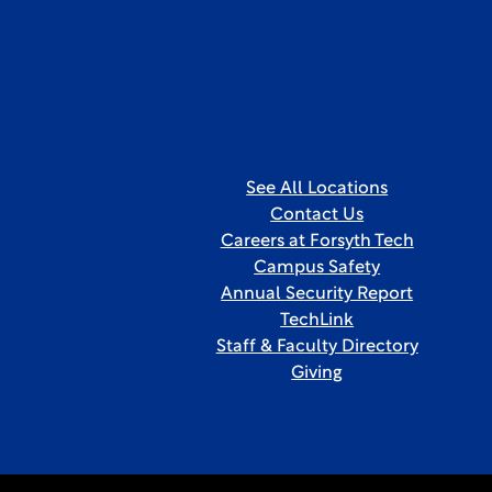
See All Locations
Contact Us
Careers at Forsyth Tech
Campus Safety
Annual Security Report
TechLink
Staff & Faculty Directory
Giving