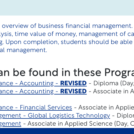
n overview of business financial management.
lysis, time value of money, management of cas
g. Upon completion, students should be able 
cial management.
an be found in these Progr
ance - Accounting -
REVISED
- Diploma (Day,
ance - Accounting -
REVISED
- Associate in 
nce - Financial Services
- Associate in Appli
ement - Global Logistics Technology
- Diplo
agement
- Associate in Applied Science (Day, 