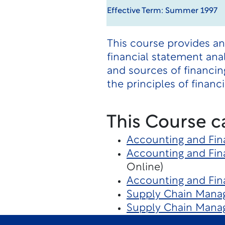
Effective Term: Summer 1997
This course provides a
financial statement ana
and sources of financin
the principles of finan
This Course c
Accounting and Fin
Accounting and Fin
Online)
Accounting and Fina
Supply Chain Manag
Supply Chain Man