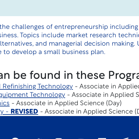
the challenges of entrepreneurship including
iness. Topics include market research techniqu
g alternatives, and managerial decision making
 to develop a small business plan.
an be found in these Progr
d Refinishing Technology
- Associate in Applie
Equipment Technology
- Associate in Applied 
ics
- Associate in Applied Science (Day)
gy -
REVISED
- Associate in Applied Science (