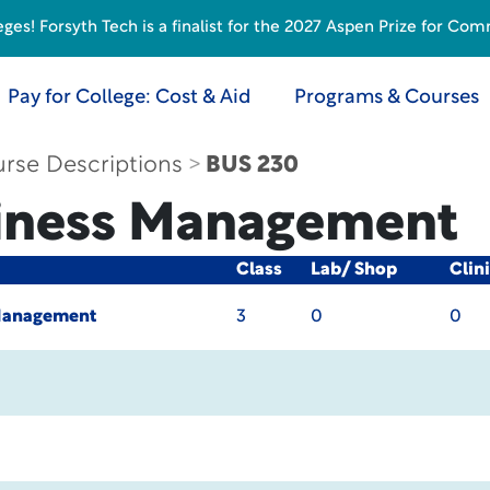
s! Forsyth Tech is a finalist for the 2027 Aspen Prize for Com
Pay for College: Cost & Aid
Programs & Courses
rse Descriptions
BUS 230
iness Management
Class
Lab/ Shop
Clin
Management
3
0
0