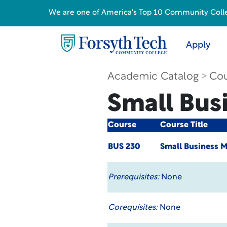
We are one of America's Top 10 Community College
Apply
Academic Catalog
Cou
Small Bus
Course
Course Title
BUS 230
Small Business 
Prerequisites:
None
Corequisites:
None