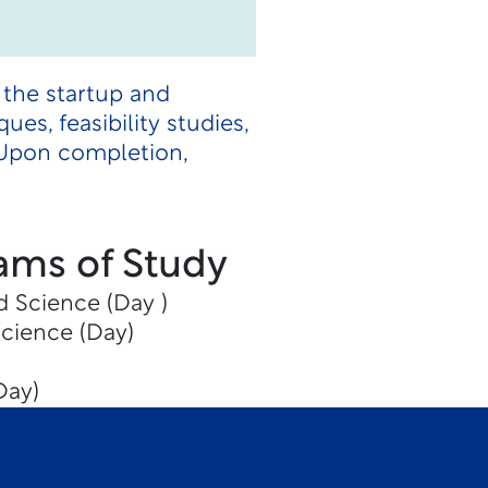
 the startup and
es, feasibility studies,
. Upon completion,
ams of Study
d Science (Day )
Science (Day)
Day)