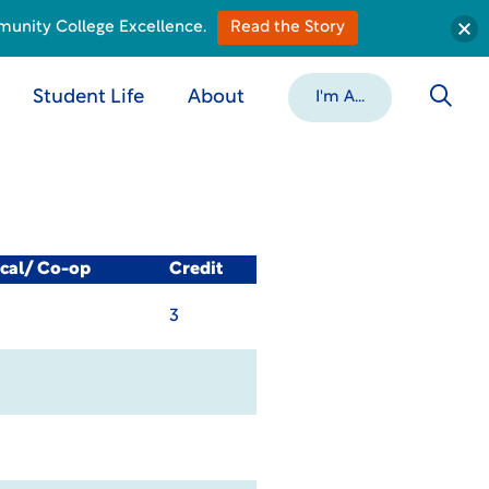
munity College Excellence.
Read the Story
Student Life
About
I'm A...
ical/ Co-op
Credit
3