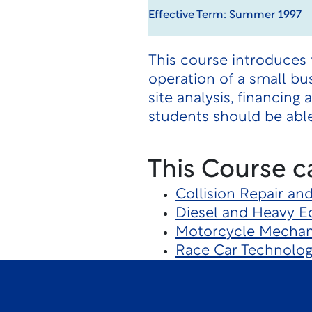
Effective Term: Summer 1997
This course introduces 
operation of a small bus
site analysis, financin
students should be able
This Course c
Collision Repair an
Diesel and Heavy 
Motorcycle Mechan
Race Car Technolo