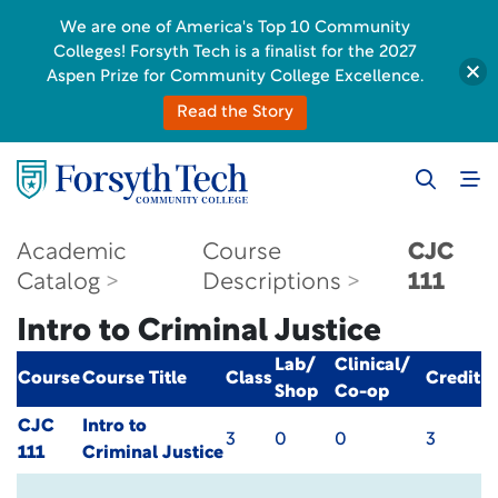
We are one of America's Top 10 Community
Colleges! Forsyth Tech is a finalist for the 2027
Aspen Prize for Community College Excellence.
Read the Story
Academic
Course
CJC
Catalog
Descriptions
111
Intro to Criminal Justice
Lab/
Clinical/
Course
Course Title
Class
Credit
Shop
Co-op
CJC
Intro to
3
0
0
3
111
Criminal Justice