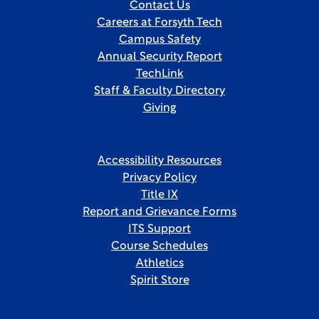
Contact Us
Careers at Forsyth Tech
Campus Safety
Annual Security Report
TechLink
Staff & Faculty Directory
Giving
Accessibility Resources
Privacy Policy
Title IX
Report and Grievance Forms
ITS Support
Course Schedules
Athletics
Spirit Store