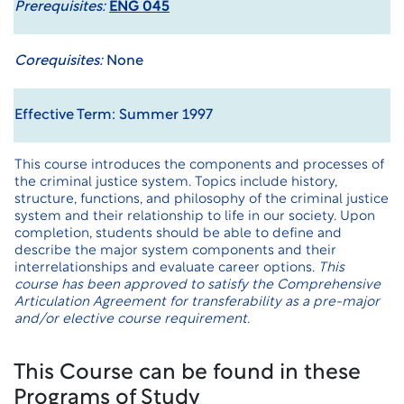
Prerequisites:
ENG 045
Corequisites:
None
Effective Term: Summer 1997
This course introduces the components and processes of
the criminal justice system. Topics include history,
structure, functions, and philosophy of the criminal justice
system and their relationship to life in our society. Upon
completion, students should be able to define and
describe the major system components and their
interrelationships and evaluate career options.
This
course has been approved to satisfy the Comprehensive
Articulation Agreement for transferability as a pre-major
and/or elective course requirement.
This Course can be found in these
Programs of Study