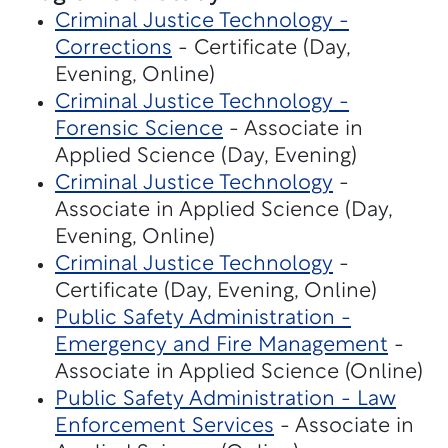
Criminal Justice Technology -
Corrections
- Certificate (Day,
Evening, Online)
Criminal Justice Technology -
Forensic Science
- Associate in
Applied Science (Day, Evening)
Criminal Justice Technology
-
Associate in Applied Science (Day,
Evening, Online)
Criminal Justice Technology
-
Certificate (Day, Evening, Online)
Public Safety Administration -
Emergency and Fire Management
-
Associate in Applied Science (Online)
Public Safety Administration - Law
Enforcement Services
- Associate in