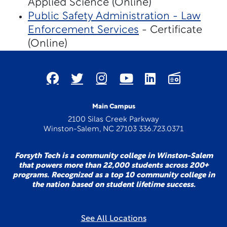
Applied Science (Online)
Public Safety Administration - Law
Enforcement Services
- Certificate
(Online)
Main Campus
2100 Silas Creek Parkway
Winston-Salem, NC 27103 336.723.0371
Forsyth Tech is a community college in Winston-Salem
that powers more than 22,000 students across 200+
programs. Recognized as a top 10 community college in
the nation based on student lifetime success.
See All Locations