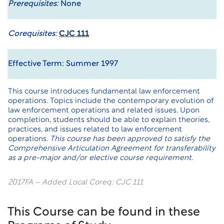
Prerequisites:
None
Corequisites:
CJC 111
Effective Term: Summer 1997
This course introduces fundamental law enforcement
operations. Topics include the contemporary evolution of
law enforcement operations and related issues. Upon
completion, students should be able to explain theories,
practices, and issues related to law enforcement
operations.
This course has been approved to satisfy the
Comprehensive Articulation Agreement for transferability
as a pre-major and/or elective course requirement.
2017FA – Added Local Coreq: CJC 111
This Course can be found in these