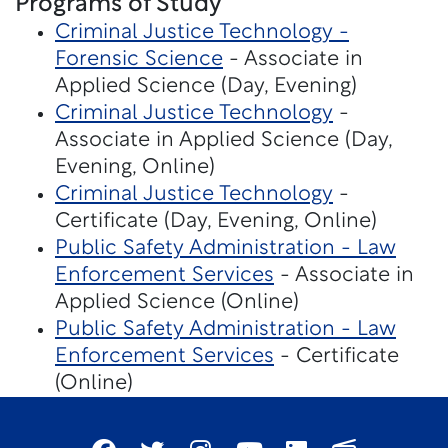
Programs of Study
Criminal Justice Technology -
Forensic Science
- Associate in
Applied Science (Day, Evening)
Criminal Justice Technology
-
Associate in Applied Science (Day,
Evening, Online)
Criminal Justice Technology
-
Certificate (Day, Evening, Online)
Public Safety Administration - Law
Enforcement Services
- Associate in
Applied Science (Online)
Public Safety Administration - Law
Enforcement Services
- Certificate
(Online)