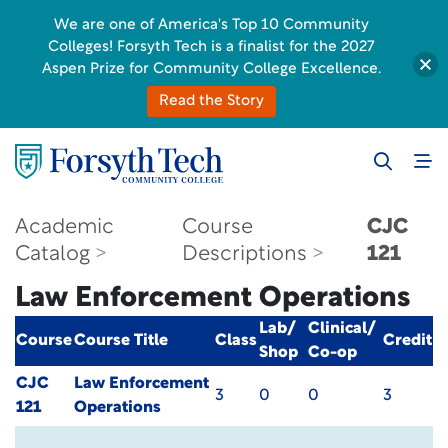
We are one of America's Top 10 Community
Colleges! Forsyth Tech is a finalist for the 2027
Aspen Prize for Community College Excellence.
Read the Story
Academic
Course
CJC
Catalog
Descriptions
121
Law Enforcement Operations
Lab/
Clinical/
Course
Course Title
Class
Credit
Shop
Co-op
CJC
Law Enforcement
3
0
0
3
121
Operations