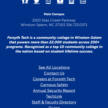
Main Campus
2100 Silas Creek Parkway
Winston-Salem, NC 27103 336.723.0371
Forsyth Tech is a community college in Winston-Salem
that powers more than 22,000 students across 200+
programs. Recognized as a top 10 community college in
the nation based on student lifetime success.
See All Locations
Contact Us
Careers at Forsyth Tech
Campus Safety
Annual Security Report
TechLink
Staff & Faculty Directory