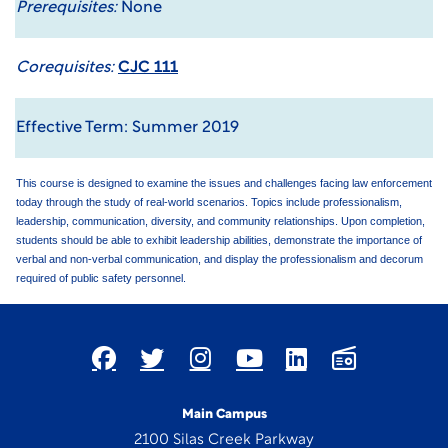
Prerequisites:
None
Corequisites:
CJC 111
Effective Term: Summer 2019
This course is designed to examine the issues and challenges facing law enforcement
today through the study of real-world scenarios. Topics include professionalism,
leadership, communication, diversity, and community relationships. Upon completion,
students should be able to exhibit leadership abilities, demonstrate the importance of
verbal and non-verbal communication, and display the professionalism and decorum
required of public safety personnel.
Main Campus
2100 Silas Creek Parkway