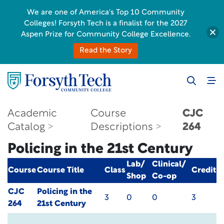
We are one of America's Top 10 Community
Colleges! Forsyth Tech is a finalist for the 2027
Aspen Prize for Community College Excellence.
Read the Story
Academic
Course
CJC
Catalog
Descriptions
264
Policing in the 21st Century
Lab/
Clinical/
Course
Course Title
Class
Credit
Shop
Co-op
CJC
Policing in the
3
0
0
3
264
21st Century