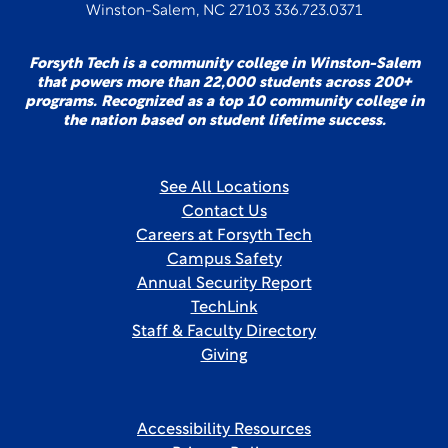
Winston-Salem, NC 27103 336.723.0371
Forsyth Tech is a community college in Winston-Salem
that powers more than 22,000 students across 200+
programs. Recognized as a top 10 community college in
the nation based on student lifetime success.
See All Locations
Contact Us
Careers at Forsyth Tech
Campus Safety
Annual Security Report
TechLink
Staff & Faculty Directory
Giving
Accessibility Resources