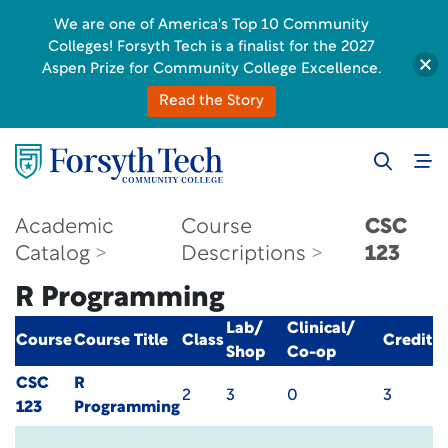
We are one of America's Top 10 Community
Colleges! Forsyth Tech is a finalist for the 2027
Aspen Prize for Community College Excellence.
Read the Story
Academic
Course
CSC
Catalog
Descriptions
123
R Programming
Lab/
Clinical/
Course
Course Title
Class
Credit
Shop
Co-op
CSC
R
2
3
0
3
123
Programming