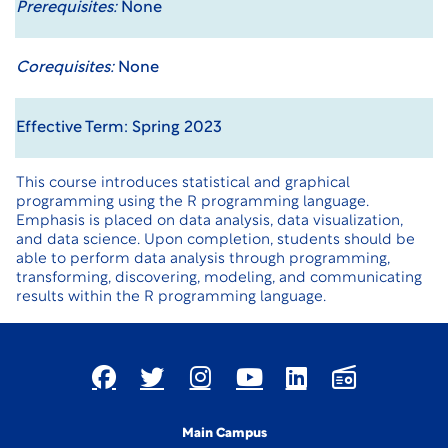
Prerequisites:
None
Corequisites:
None
Effective Term: Spring 2023
This course introduces statistical and graphical
programming using the R programming language.
Emphasis is placed on data analysis, data visualization,
and data science. Upon completion, students should be
able to perform data analysis through programming,
transforming, discovering, modeling, and communicating
results within the R programming language.
Main Campus