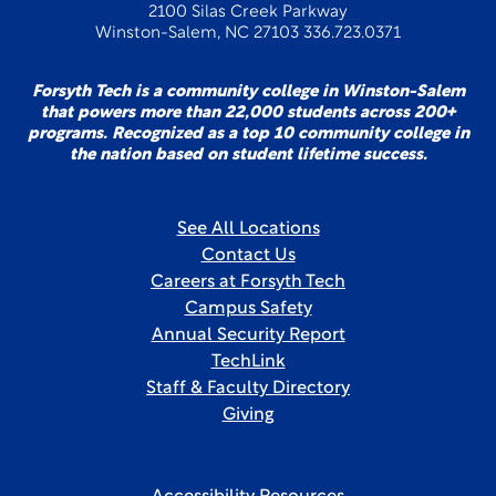
2100 Silas Creek Parkway
Winston-Salem, NC 27103 336.723.0371
Forsyth Tech is a community college in Winston-Salem
that powers more than 22,000 students across 200+
programs. Recognized as a top 10 community college in
the nation based on student lifetime success.
See All Locations
Contact Us
Careers at Forsyth Tech
Campus Safety
Annual Security Report
TechLink
Staff & Faculty Directory
Giving