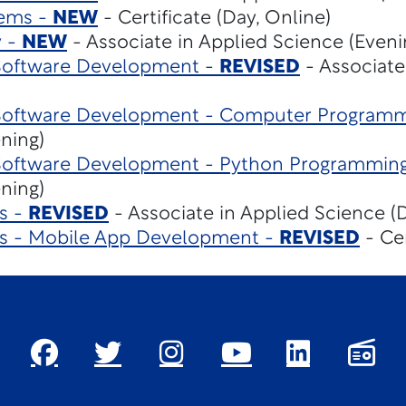
tems -
NEW
- Certificate (Day, Online)
y -
NEW
- Associate in Applied Science (Eveni
Software Development -
REVISED
- Associate
Software Development - Computer Program
ening)
Software Development - Python Programmin
ening)
s -
REVISED
- Associate in Applied Science (D
es - Mobile App Development -
REVISED
- Cer