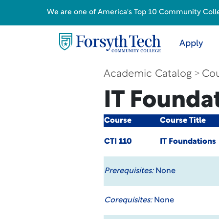
We are one of America's Top 10 Community College
Apply
Academic Catalog
Cou
IT Founda
Course
Course Title
CTI 110
IT Foundations
Prerequisites:
None
Corequisites:
None