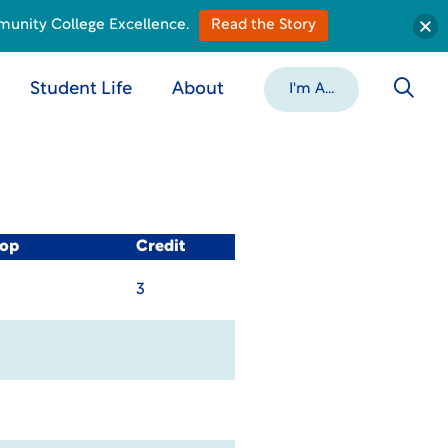
munity College Excellence.
Read the Story
Student Life
About
I'm A...
-op
Credit
3