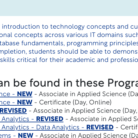
 introduction to technology concepts and curr
onal concepts across various IT domains such 
, database fundamentals, programming principle
pletion, students should be able to demons
skills critical for their academic and professi
an be found in these Progr
gence -
NEW
- Associate in Applied Science (Da
gence -
NEW
- Certificate (Day, Online)
REVISED
- Associate in Applied Science (Day,
 Analytics -
REVISED
- Associate in Applied S
 Analytics - Data Analytics -
REVISED
- Certif
tems -
NEW
- Associate in Applied Science (Da