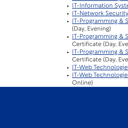
IT-Information Sys
IT-Network Securit
IT-Programming & 
(Day, Evening)
IT-Programming & 
Certificate (Day, Ev
IT-Programming & 
Certificate (Day, Ev
IT-Web Technologie
IT-Web Technologi
Online)