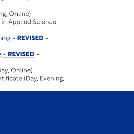
ng, Online)
 in Applied Science
ming -
REVISED
-
g -
REVISED
-
ay, Online)
tificate (Day, Evening,