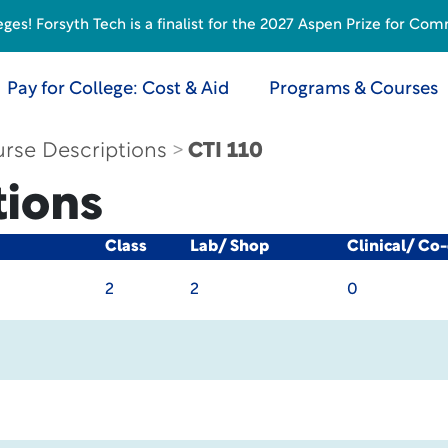
s! Forsyth Tech is a finalist for the 2027 Aspen Prize for Com
Pay for College: Cost & Aid
Programs & Courses
rse Descriptions
CTI 110
tions
Class
Lab/ Shop
Clinical/ Co
2
2
0