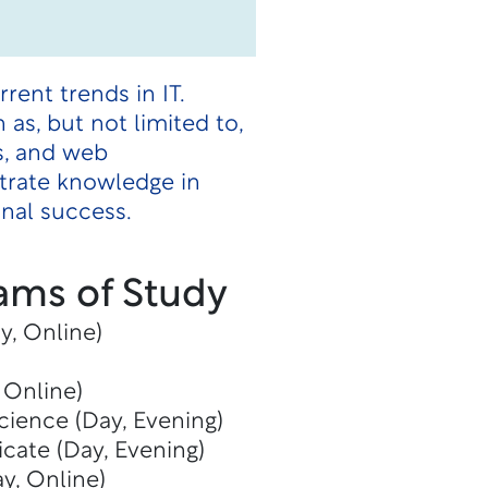
ent trends in IT.
as, but not limited to,
s, and web
trate knowledge in
onal success.
ams of Study
y, Online)
 Online)
cience (Day, Evening)
icate (Day, Evening)
y, Online)