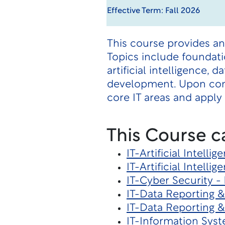
Effective Term: Fall 2026
This course provides an
Topics include foundati
artificial intelligence
development. Upon com
core IT areas and apply 
This Course c
IT-Artificial Intelli
IT-Artificial Intelli
IT-Cyber Security -
IT-Data Reporting &
IT-Data Reporting &
IT-Information Sys