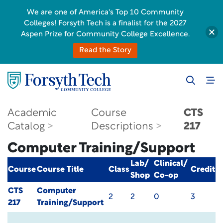
We are one of America's Top 10 Community
Colleges! Forsyth Tech is a finalist for the 2027
Aspen Prize for Community College Excellence.
Read the Story
Academic
Course
CTS
Catalog
Descriptions
217
Computer Training/Support
Lab/
Clinical/
Course
Course Title
Class
Credit
Shop
Co-op
CTS
Computer
2
2
0
3
217
Training/Support