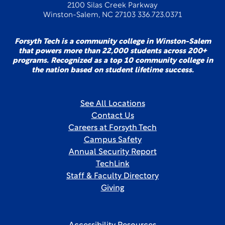
2100 Silas Creek Parkway
Winston-Salem, NC 27103 336.723.0371
Forsyth Tech is a community college in Winston-Salem
that powers more than 22,000 students across 200+
programs. Recognized as a top 10 community college in
the nation based on student lifetime success.
See All Locations
Contact Us
Careers at Forsyth Tech
Campus Safety
Annual Security Report
TechLink
Staff & Faculty Directory
Giving