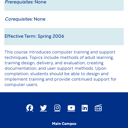
Prerequisites:
None
Corequisites:
None
Effective Term: Spring 2006
This course introduces computer training and support
techniques. Topics include methods of adult learning,
training design, delivery, and evaluation, creating
documentation, and user support methods. Upon
completion, students should be able to design and
implement training and provide continued support for
computer users.
Main Campus