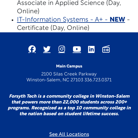
Associate in Applied Science (Day,
Online)
IT-Information Systems - A+ -
NEW
-
Certificate (Day, Online)
Main Campus
2100 Silas Creek Parkway
Winston-Salem, NC 27103 336.723.0371
Forsyth Tech is a community college in Winston-Salem
that powers more than 22,000 students across 200+
programs. Recognized as a top 10 community college in
the nation based on student lifetime success.
See All Locations