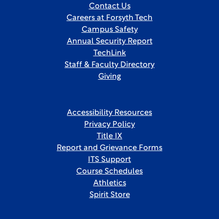
Contact Us
Careers at Forsyth Tech
Campus Safety
Annual Security Report
TechLink
Staff & Faculty Directory
Giving
Accessibility Resources
Privacy Policy
Title IX
Report and Grievance Forms
ITS Support
Course Schedules
Athletics
Spirit Store