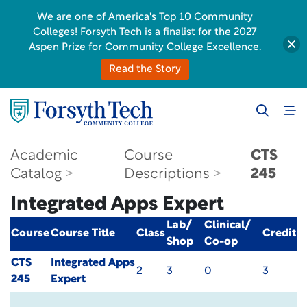
We are one of America's Top 10 Community
Colleges! Forsyth Tech is a finalist for the 2027
Aspen Prize for Community College Excellence.
Read the Story
Academic
Course
CTS
Catalog
Descriptions
245
Integrated Apps Expert
Lab/
Clinical/
Course
Course Title
Class
Credit
Shop
Co-op
CTS
Integrated Apps
2
3
0
3
245
Expert