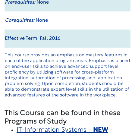
Prerequisites:
None
Corequisites:
None
Effective Term: Fall 2016
This course provides an emphasis on mastery features in
each of the application program areas. Emphasis is placed
on end-user skills to achieve advanced support level
proficiency by utilizing software for cross-platform
integration, automation of processing, and application
problem solving. Upon completion, students should be
able to demonstrate expert level skills in the utilization of
advanced features of the software in the workplace.
This Course can be found in these
Programs of Study
IT-Information Systems -
NEW
-