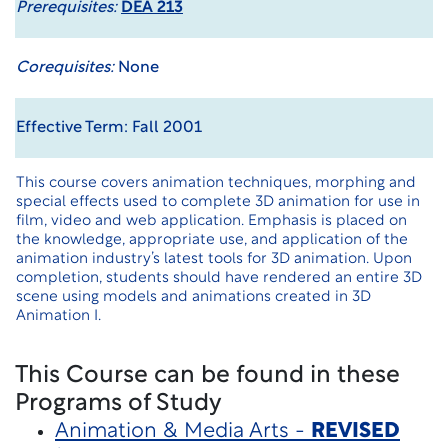
Prerequisites:
DEA 213
Corequisites:
None
Effective Term: Fall 2001
This course covers animation techniques, morphing and
special effects used to complete 3D animation for use in
film, video and web application. Emphasis is placed on
the knowledge, appropriate use, and application of the
animation industry’s latest tools for 3D animation. Upon
completion, students should have rendered an entire 3D
scene using models and animations created in 3D
Animation I.
This Course can be found in these
Programs of Study
Animation & Media Arts -
REVISED