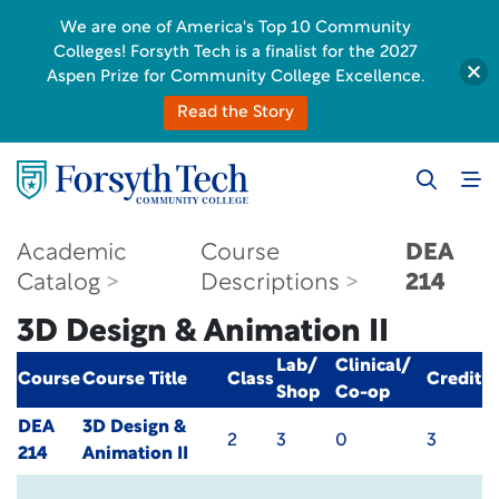
We are one of America's Top 10 Community
Colleges! Forsyth Tech is a finalist for the 2027
Aspen Prize for Community College Excellence.
Read the Story
Academic
Course
DEA
Catalog
Descriptions
214
3D Design & Animation II
Lab/
Clinical/
Course
Course Title
Class
Credit
Shop
Co-op
DEA
3D Design &
2
3
0
3
214
Animation II