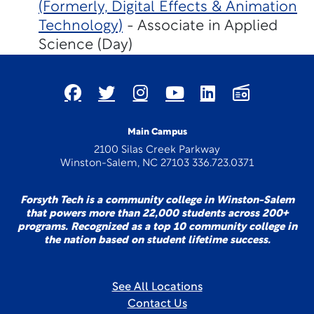
(Formerly, Digital Effects & Animation
Technology)
- Associate in Applied
Science (Day)
Main Campus
2100 Silas Creek Parkway
Winston-Salem, NC 27103 336.723.0371
Forsyth Tech is a community college in Winston-Salem
that powers more than 22,000 students across 200+
programs. Recognized as a top 10 community college in
the nation based on student lifetime success.
See All Locations
Contact Us