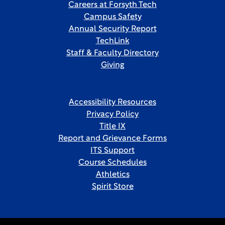
Careers at Forsyth Tech
Campus Safety
Annual Security Report
TechLink
Staff & Faculty Directory
Giving
Accessibility Resources
Privacy Policy
Title IX
Report and Grievance Forms
ITS Support
Course Schedules
Athletics
Spirit Store