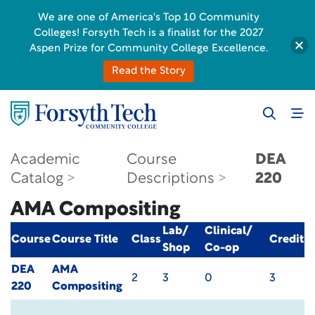
We are one of America's Top 10 Community
Colleges! Forsyth Tech is a finalist for the 2027
Aspen Prize for Community College Excellence.
Read the Story
Academic
Course
DEA
Catalog
Descriptions
220
AMA Compositing
Lab/
Clinical/
Course
Course Title
Class
Credit
Shop
Co-op
DEA
AMA
2
3
0
3
220
Compositing