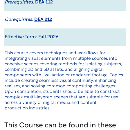
Prerequisites:
DEA 112
Corequisites:
DEA 212
Effective Term: Fall 2026
This course covers techniques and workflows for
integrating visual elements from multiple sources into
cohesive scenes covering methods for isolating subjects,
combining 2D and 3D assets, and aligning digital
components with live-action or rendered footage. Topics
include creating seamless visual continuity, enhancing
realism, and solving common compositing challenges.
Upon completion, students should be able to construct
complex multi-layered scenes that are suitable for use
across a variety of digital media and content
production industries.
This Course can be found in these