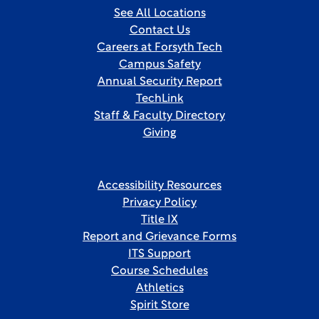
See All Locations
Contact Us
Careers at Forsyth Tech
Campus Safety
Annual Security Report
TechLink
Staff & Faculty Directory
Giving
Accessibility Resources
Privacy Policy
Title IX
Report and Grievance Forms
ITS Support
Course Schedules
Athletics
Spirit Store