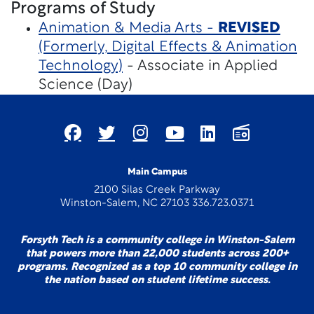
Programs of Study
Animation & Media Arts -
REVISED
(Formerly, Digital Effects & Animation
Technology)
- Associate in Applied
Science (Day)
Main Campus
2100 Silas Creek Parkway
Winston-Salem, NC 27103 336.723.0371
Forsyth Tech is a community college in Winston-Salem
that powers more than 22,000 students across 200+
programs. Recognized as a top 10 community college in
the nation based on student lifetime success.