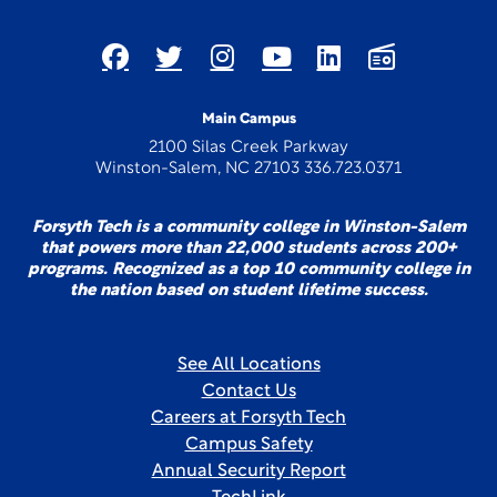
Main Campus
2100 Silas Creek Parkway
Winston-Salem, NC 27103 336.723.0371
Forsyth Tech is a community college in Winston-Salem
that powers more than 22,000 students across 200+
programs. Recognized as a top 10 community college in
the nation based on student lifetime success.
See All Locations
Contact Us
Careers at Forsyth Tech
Campus Safety
Annual Security Report