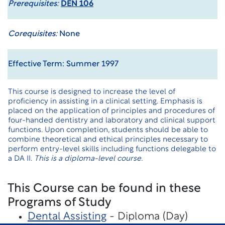
Prerequisites:
DEN 106
Corequisites:
None
Effective Term: Summer 1997
This course is designed to increase the level of
proficiency in assisting in a clinical setting. Emphasis is
placed on the application of principles and procedures of
four-handed dentistry and laboratory and clinical support
functions. Upon completion, students should be able to
combine theoretical and ethical principles necessary to
perform entry-level skills including functions delegable to
a DA II.
This is a diploma-level course.
This Course can be found in these
Programs of Study
Dental Assisting
- Diploma (Day)