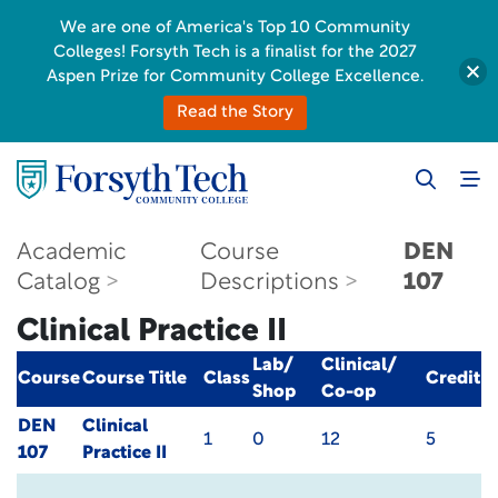
We are one of America's Top 10 Community
Colleges! Forsyth Tech is a finalist for the 2027
Aspen Prize for Community College Excellence.
Read the Story
Academic
Course
DEN
Catalog
Descriptions
107
Clinical Practice II
Lab/
Clinical/
Course
Course Title
Class
Credit
Shop
Co-op
DEN
Clinical
1
0
12
5
107
Practice II