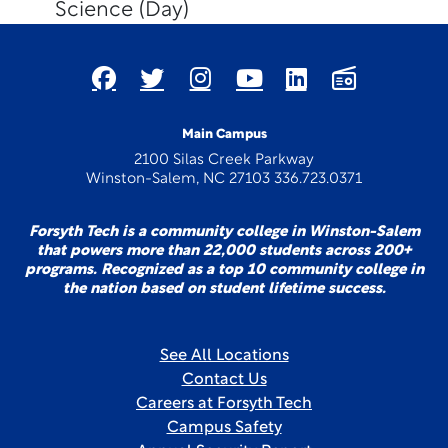
Science (Day)
Main Campus
2100 Silas Creek Parkway
Winston-Salem, NC 27103 336.723.0371
Forsyth Tech is a community college in Winston-Salem
that powers more than 22,000 students across 200+
programs. Recognized as a top 10 community college in
the nation based on student lifetime success.
See All Locations
Contact Us
Careers at Forsyth Tech
Campus Safety