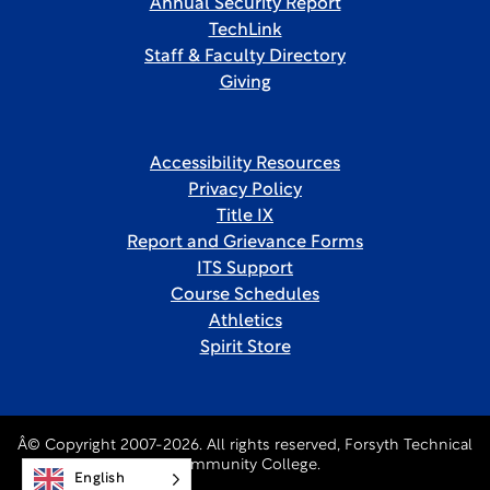
Annual Security Report
TechLink
Staff & Faculty Directory
Giving
Accessibility Resources
Privacy Policy
Title IX
Report and Grievance Forms
ITS Support
Course Schedules
Athletics
Spirit Store
Â© Copyright 2007-2026. All rights reserved, Forsyth Technical
Community College.
English