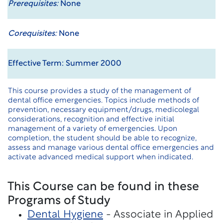
Prerequisites:
None
Corequisites:
None
Effective Term: Summer 2000
This course provides a study of the management of
dental office emergencies. Topics include methods of
prevention, necessary equipment/drugs, medicolegal
considerations, recognition and effective initial
management of a variety of emergencies. Upon
completion, the student should be able to recognize,
assess and manage various dental office emergencies and
activate advanced medical support when indicated.
This Course can be found in these
Programs of Study
Dental Hygiene
- Associate in Applied