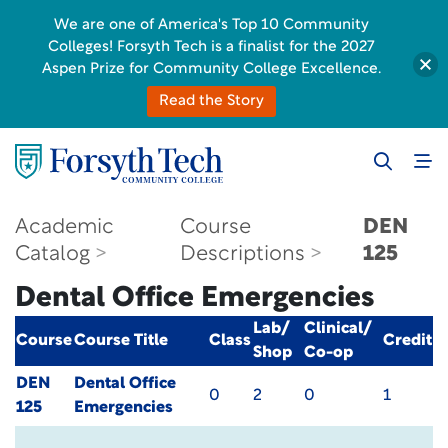
We are one of America's Top 10 Community
Colleges! Forsyth Tech is a finalist for the 2027
Aspen Prize for Community College Excellence.
Read the Story
Academic
Course
DEN
Catalog
Descriptions
125
Dental Office Emergencies
Lab/
Clinical/
Course
Course Title
Class
Credit
Shop
Co-op
DEN
Dental Office
0
2
0
1
125
Emergencies