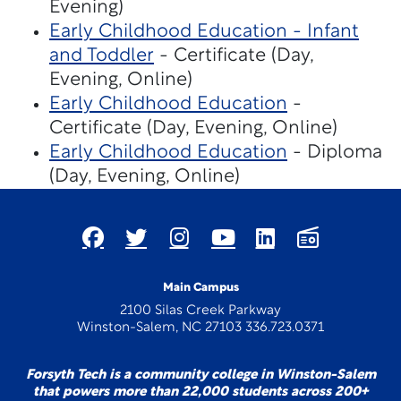
Evening)
Early Childhood Education - Infant
and Toddler
- Certificate (Day,
Evening, Online)
Early Childhood Education
-
Certificate (Day, Evening, Online)
Early Childhood Education
- Diploma
(Day, Evening, Online)
Main Campus
2100 Silas Creek Parkway
Winston-Salem, NC 27103 336.723.0371
Forsyth Tech is a community college in Winston-Salem
that powers more than 22,000 students across 200+