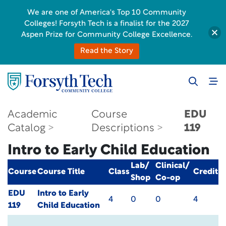
We are one of America's Top 10 Community
Colleges! Forsyth Tech is a finalist for the 2027
Aspen Prize for Community College Excellence.
Read the Story
Academic
Course
EDU
Catalog
Descriptions
119
Intro to Early Child Education
Lab/
Clinical/
Course
Course Title
Class
Credit
Shop
Co-op
EDU
Intro to Early
4
0
0
4
119
Child Education