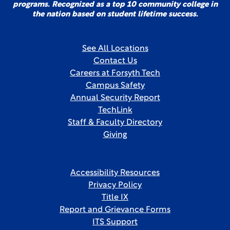
programs. Recognized as a top 10 community college in
the nation based on student lifetime success.
See All Locations
Contact Us
Careers at Forsyth Tech
Campus Safety
Annual Security Report
TechLink
Staff & Faculty Directory
Giving
Accessibility Resources
Privacy Policy
Title IX
Report and Grievance Forms
ITS Support