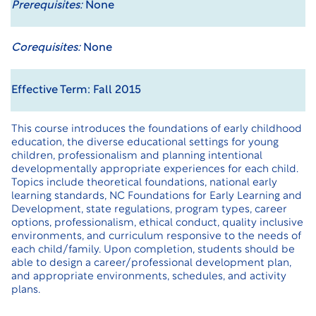
Prerequisites:
None
Corequisites:
None
Effective Term: Fall 2015
This course introduces the foundations of early childhood
education, the diverse educational settings for young
children, professionalism and planning intentional
developmentally appropriate experiences for each child.
Topics include theoretical foundations, national early
learning standards, NC Foundations for Early Learning and
Development, state regulations, program types, career
options, professionalism, ethical conduct, quality inclusive
environments, and curriculum responsive to the needs of
each child/family. Upon completion, students should be
able to design a career/professional development plan,
and appropriate environments, schedules, and activity
plans.