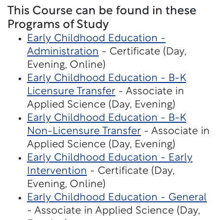
This Course can be found in these
Programs of Study
Early Childhood Education -
Administration
- Certificate (Day,
Evening, Online)
Early Childhood Education - B-K
Licensure Transfer
- Associate in
Applied Science (Day, Evening)
Early Childhood Education - B-K
Non-Licensure Transfer
- Associate in
Applied Science (Day, Evening)
Early Childhood Education - Early
Intervention
- Certificate (Day,
Evening, Online)
Early Childhood Education - General
- Associate in Applied Science (Day,