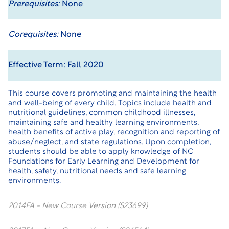
Prerequisites:
None
Corequisites:
None
Effective Term: Fall 2020
This course covers promoting and maintaining the health
and well-being of every child. Topics include health and
nutritional guidelines, common childhood illnesses,
maintaining safe and healthy learning environments,
health benefits of active play, recognition and reporting of
abuse/neglect, and state regulations. Upon completion,
students should be able to apply knowledge of NC
Foundations for Early Learning and Development for
health, safety, nutritional needs and safe learning
environments.
2014FA - New Course Version (S23699)