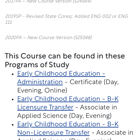
2017FA – New Course Version (S24564)
2019SP - Revised State Coreq: Added ENG 002 or ENG
111
2020FA – New Course Version (S25348)
This Course can be found in these
Programs of Study
Early Childhood Education -
Administration
- Certificate (Day,
Evening, Online)
Early Childhood Education - B-K
Licensure Transfer
- Associate in
Applied Science (Day, Evening)
Early Childhood Education - B-K
Non-Licensure Transfer
- Associate in