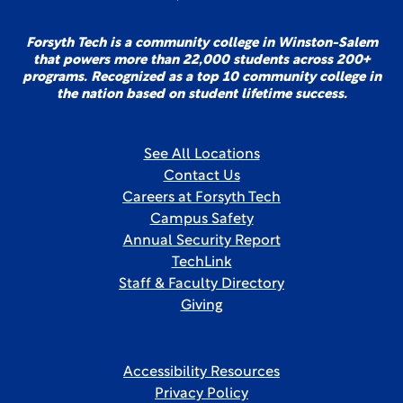
Forsyth Tech is a community college in Winston-Salem
that powers more than 22,000 students across 200+
programs. Recognized as a top 10 community college in
the nation based on student lifetime success.
See All Locations
Contact Us
Careers at Forsyth Tech
Campus Safety
Annual Security Report
TechLink
Staff & Faculty Directory
Giving
Accessibility Resources
Privacy Policy