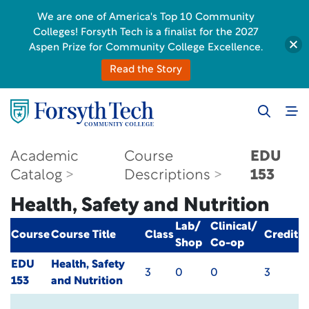
We are one of America's Top 10 Community
Colleges! Forsyth Tech is a finalist for the 2027
Aspen Prize for Community College Excellence.
Read the Story
Academic
Course
EDU
Catalog
Descriptions
153
Health, Safety and Nutrition
Lab/
Clinical/
Course
Course Title
Class
Credit
Shop
Co-op
EDU
Health, Safety
3
0
0
3
153
and Nutrition