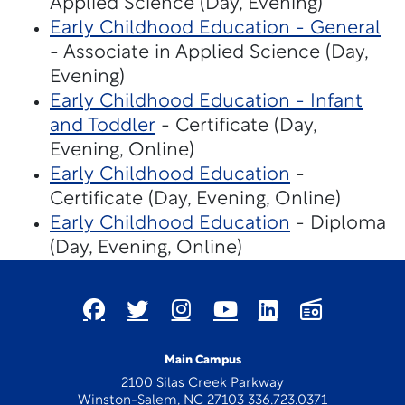
Applied Science (Day, Evening)
Early Childhood Education - General
- Associate in Applied Science (Day,
Evening)
Early Childhood Education - Infant
and Toddler
- Certificate (Day,
Evening, Online)
Early Childhood Education
-
Certificate (Day, Evening, Online)
Early Childhood Education
- Diploma
(Day, Evening, Online)
Main Campus
2100 Silas Creek Parkway
Winston-Salem, NC 27103 336.723.0371