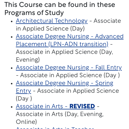
This Course can be found in these
Programs of Study
Architectural Technology
- Associate
in Applied Science (Day)
Associate Degree Nursing - Advanced
Placement (LPN-ADN transition)
-
Associate in Applied Science (Day,
Evening)
Associate Degree Nursing - Fall Entry
- Associate in Applied Science (Day )
Associate Degree Nursing - Spring
Entry
- Associate in Applied Science
(Day )
Associate in Arts -
REVISED
-
Associate in Arts (Day, Evening,
Online)