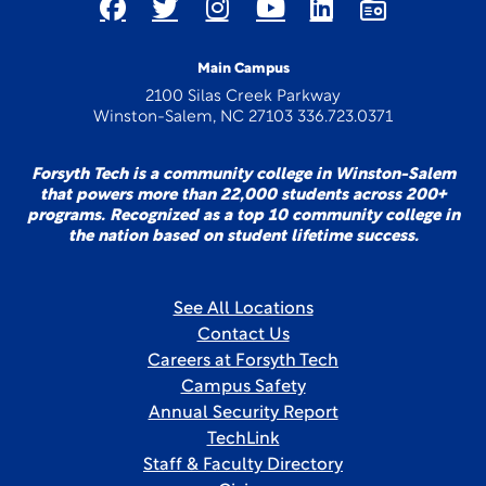
Main Campus
2100 Silas Creek Parkway
Winston-Salem, NC 27103 336.723.0371
Forsyth Tech is a community college in Winston-Salem
that powers more than 22,000 students across 200+
programs. Recognized as a top 10 community college in
the nation based on student lifetime success.
See All Locations
Contact Us
Careers at Forsyth Tech
Campus Safety
Annual Security Report
TechLink
Staff & Faculty Directory