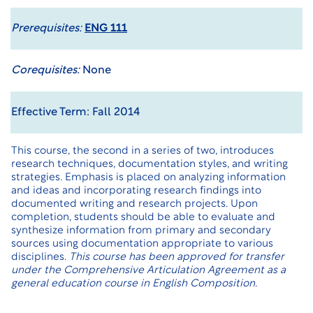
Prerequisites:
ENG 111
Corequisites:
None
Effective Term: Fall 2014
This course, the second in a series of two, introduces
research techniques, documentation styles, and writing
strategies. Emphasis is placed on analyzing information
and ideas and incorporating research findings into
documented writing and research projects. Upon
completion, students should be able to evaluate and
synthesize information from primary and secondary
sources using documentation appropriate to various
disciplines.
This course has been approved for transfer
under the
Comprehensive Articulation Agreement
as a
general education course in English Composition.