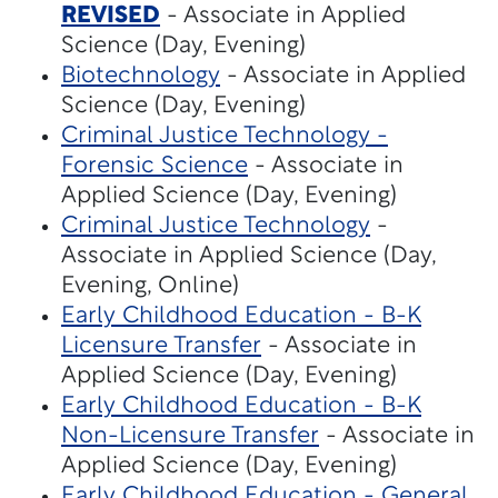
REVISED
- Associate in Applied
Science (Day, Evening)
Biotechnology
- Associate in Applied
Science (Day, Evening)
Criminal Justice Technology -
Forensic Science
- Associate in
Applied Science (Day, Evening)
Criminal Justice Technology
-
Associate in Applied Science (Day,
Evening, Online)
Early Childhood Education - B-K
Licensure Transfer
- Associate in
Applied Science (Day, Evening)
Early Childhood Education - B-K
Non-Licensure Transfer
- Associate in
Applied Science (Day, Evening)
Early Childhood Education - General