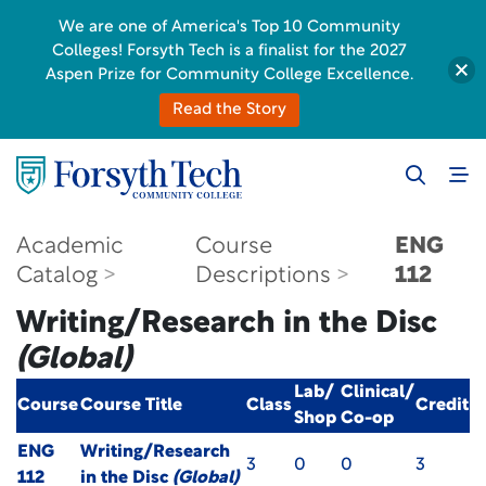
We are one of America's Top 10 Community
Colleges! Forsyth Tech is a finalist for the 2027
Aspen Prize for Community College Excellence.
Read the Story
Academic
Course
ENG
Catalog
Descriptions
112
Writing/Research in the Disc
(Global)
Lab/
Clinical/
Course
Course Title
Class
Credit
Shop
Co-op
ENG
Writing/Research
3
0
0
3
112
in the Disc
(Global)