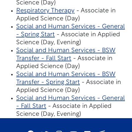
Science (Day)
Respiratory Therapy
- Associate in
Applied Science (Day)
Social and Human Services - General
- Spring Start
- Associate in Applied
Science (Day, Evening)
Social and Human Services - BSW
Transfer - Fall Start
- Associate in
Applied Science (Day)
Social and Human Services - BSW
Transfer - Spring Start
- Associate in
Applied Science (Day)
Social and Human Services - General
- Fall Start
- Associate in Applied
Science (Day, Evening)