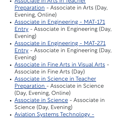
Associate in Arts in Teacher
Preparation
- Associate in Arts (Day,
Evening, Online)
Associate in Engineering - MAT-171
Entry
- Associate in Engineering (Day,
Evening)
Associate in Engineering - MAT-271
Entry
- Associate in Engineering (Day,
Evening)
Associate in Fine Arts in Visual Arts
-
Associate in Fine Arts (Day)
Associate in Science in Teacher
Preparation
- Associate in Science
(Day, Evening, Online)
Associate in Science
- Associate in
Science (Day, Evening)
Aviation Systems Technology -