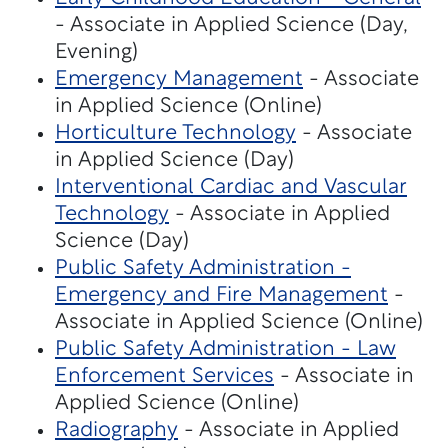
- Associate in Applied Science (Day,
Evening)
Emergency Management
- Associate
in Applied Science (Online)
Horticulture Technology
- Associate
in Applied Science (Day)
Interventional Cardiac and Vascular
Technology
- Associate in Applied
Science (Day)
Public Safety Administration -
Emergency and Fire Management
-
Associate in Applied Science (Online)
Public Safety Administration - Law
Enforcement Services
- Associate in
Applied Science (Online)
Radiography
- Associate in Applied