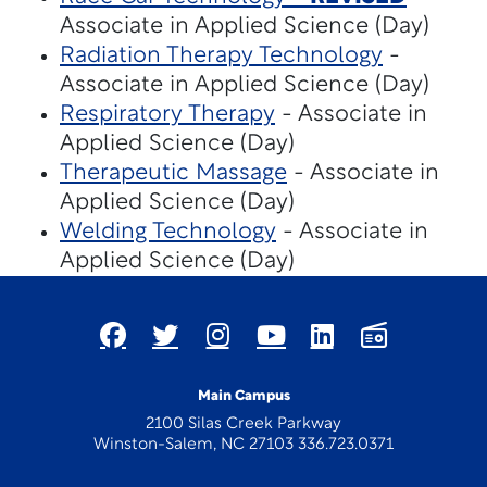
Associate in Applied Science (Day)
Radiation Therapy Technology
-
Associate in Applied Science (Day)
Respiratory Therapy
- Associate in
Applied Science (Day)
Therapeutic Massage
- Associate in
Applied Science (Day)
Welding Technology
- Associate in
Applied Science (Day)
Main Campus
2100 Silas Creek Parkway
Winston-Salem, NC 27103 336.723.0371