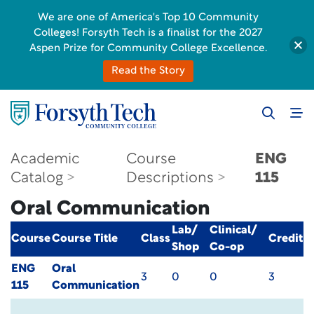
We are one of America's Top 10 Community
Colleges! Forsyth Tech is a finalist for the 2027
Aspen Prize for Community College Excellence.
Read the Story
Academic
Course
ENG
Catalog
Descriptions
115
Oral Communication
Lab/
Clinical/
Course
Course Title
Class
Credit
Shop
Co-op
ENG
Oral
3
0
0
3
115
Communication