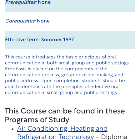
Prerequisites:
None
Corequisites:
None
Effective Term: Summer 1997
This course introduces the basic principles of oral
communication in both small group and public settings.
Emphasis is placed on the components of the
communication process, group decision-making, and
public address. Upon completion, students should be
able to demonstrate the principles of effective oral
communication in small group and public settings.
This Course can be found in these
Programs of Study
Air Conditioning, Heating and
Refrigeration Technology
- Diploma