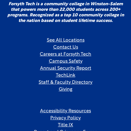
Forsyth Tech is a community college in Winston-Salem
that powers more than 22,000 students across 200+
programs. Recognized as a top 10 community college in
the nation based on student lifetime success.
See All Locations
Contact Us
Careers at Forsyth Tech
Campus Safety
Annual Security Report
TechLink
Staff & Faculty Directory
Giving
Accessibility Resources
Privacy Policy
Title IX