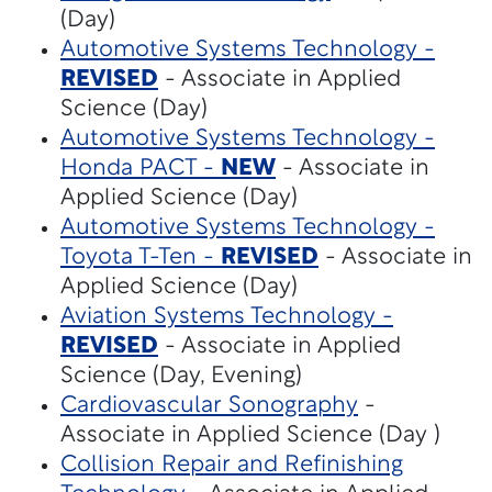
(Day)
Automotive Systems Technology -
REVISED
- Associate in Applied
Science (Day)
Automotive Systems Technology -
Honda PACT -
NEW
- Associate in
Applied Science (Day)
Automotive Systems Technology -
Toyota T-Ten -
REVISED
- Associate in
Applied Science (Day)
Aviation Systems Technology -
REVISED
- Associate in Applied
Science (Day, Evening)
Cardiovascular Sonography
-
Associate in Applied Science (Day )
Collision Repair and Refinishing