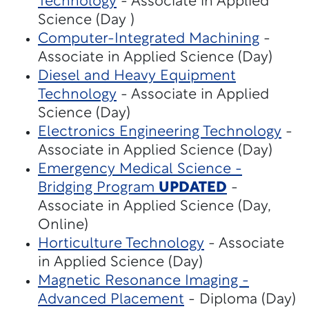
Technology
- Associate in Applied
Science (Day )
Computer-Integrated Machining
-
Associate in Applied Science (Day)
Diesel and Heavy Equipment
Technology
- Associate in Applied
Science (Day)
Electronics Engineering Technology
-
Associate in Applied Science (Day)
Emergency Medical Science -
Bridging Program
UPDATED
-
Associate in Applied Science (Day,
Online)
Horticulture Technology
- Associate
in Applied Science (Day)
Magnetic Resonance Imaging -
Advanced Placement
- Diploma (Day)