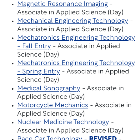
Magnetic Resonance Imaging
-
Associate in Applied Science (Day)
Mechanical Engineering Technology
-
Associate in Applied Science (Day)
Mechatronics Engineering Technology
- Fall Entry
- Associate in Applied
Science (Day)
Mechatronics Engineering Technology
- Spring Entry
- Associate in Applied
Science (Day)
Medical Sonography
- Associate in
Applied Science (Day)
Motorcycle Mechanics
- Associate in
Applied Science (Day)
Nuclear Medicine Technology
-
Associate in Applied Science (Day)
Race Car Technology -
REVISED
-