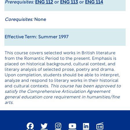
Prerequisites:
ENG 112
or
ENG 113
or
ENG 114
Corequisites:
None
Effective Term: Summer 1997
This course covers selected works in British literature
from the Romantic Period to the present. Emphasis is
placed on historical background, cultural context, and
literary analysis of selected prose, poetry and drama.
Upon completion, students should be able to interpret,
analyze and respond to literary works in their historical
and cultural contexts.
This course has been approved to
satisfy the Comprehensive Articulation Agreement
general education core requirement in humanities/fine
arts.