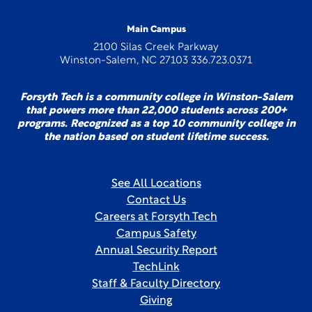
Main Campus
2100 Silas Creek Parkway
Winston-Salem, NC 27103 336.723.0371
Forsyth Tech is a community college in Winston-Salem
that powers more than 22,000 students across 200+
programs. Recognized as a top 10 community college in
the nation based on student lifetime success.
See All Locations
Contact Us
Careers at Forsyth Tech
Campus Safety
Annual Security Report
TechLink
Staff & Faculty Directory
Giving