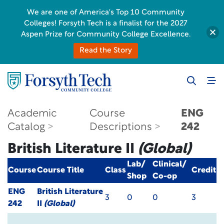
We are one of America's Top 10 Community
Colleges! Forsyth Tech is a finalist for the 2027
Aspen Prize for Community College Excellence.
Read the Story
Academic
Course
ENG
Catalog
Descriptions
242
British Literature II
(Global)
Lab/
Clinical/
Course
Course Title
Class
Credit
Shop
Co-op
ENG
British Literature
3
0
0
3
242
II
(Global)