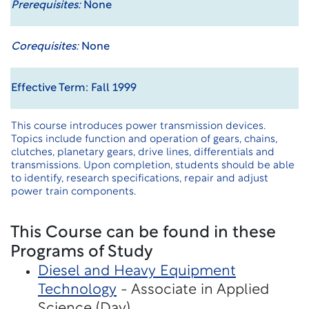
Prerequisites:
None
Corequisites:
None
Effective Term: Fall 1999
This course introduces power transmission devices.
Topics include function and operation of gears, chains,
clutches, planetary gears, drive lines, differentials and
transmissions. Upon completion, students should be able
to identify, research specifications, repair and adjust
power train components.
This Course can be found in these
Programs of Study
Diesel and Heavy Equipment
Technology
- Associate in Applied
Science (Day)