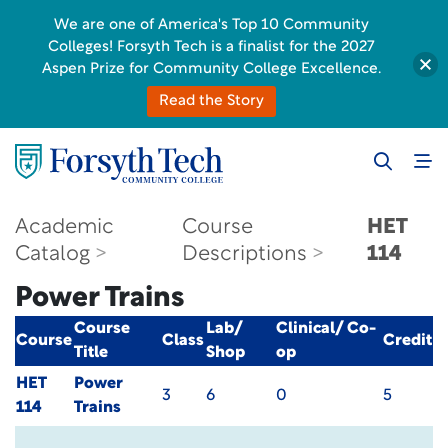
We are one of America's Top 10 Community
Colleges! Forsyth Tech is a finalist for the 2027
Aspen Prize for Community College Excellence.
Read the Story
Academic
Course
HET
Catalog
Descriptions
114
Power Trains
Course
Lab/
Clinical/ Co-
Course
Class
Credit
Title
Shop
op
HET
Power
3
6
0
5
114
Trains