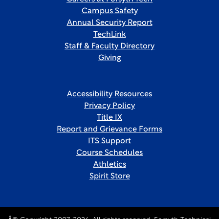
Campus Safety
Annual Security Report
TechLink
Staff & Faculty Directory
Giving
Accessibility Resources
Privacy Policy
Title IX
Report and Grievance Forms
ITS Support
Course Schedules
Athletics
Spirit Store