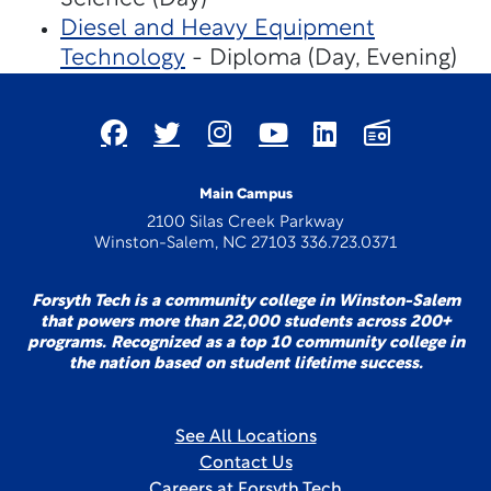
Diesel and Heavy Equipment
Technology
- Diploma (Day, Evening)
Main Campus
2100 Silas Creek Parkway
Winston-Salem, NC 27103 336.723.0371
Forsyth Tech is a community college in Winston-Salem
that powers more than 22,000 students across 200+
programs. Recognized as a top 10 community college in
the nation based on student lifetime success.
See All Locations
Contact Us
Careers at Forsyth Tech