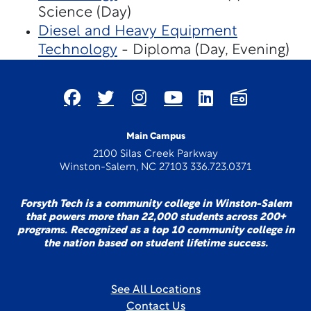
Science (Day)
Diesel and Heavy Equipment
Technology
- Diploma (Day, Evening)
Main Campus
2100 Silas Creek Parkway
Winston-Salem, NC 27103 336.723.0371
Forsyth Tech is a community college in Winston-Salem
that powers more than 22,000 students across 200+
programs. Recognized as a top 10 community college in
the nation based on student lifetime success.
See All Locations
Contact Us