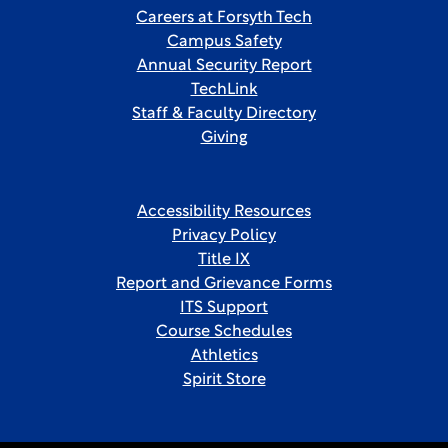
Careers at Forsyth Tech
Campus Safety
Annual Security Report
TechLink
Staff & Faculty Directory
Giving
Accessibility Resources
Privacy Policy
Title IX
Report and Grievance Forms
ITS Support
Course Schedules
Athletics
Spirit Store