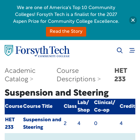
We are one of America's Top 10 Community
Colleges! Forsyth Tech is a finalist for the 2027
Aspen Prize for Community College Excellence.
Read the Story
Academic
Course
HET
Catalog
Descriptions
233
Suspension and Steering
Lab/
Clinical/
Course
Course Title
Class
Credit
Shop
Co-op
HET
Suspension and
2
4
0
4
233
Steering