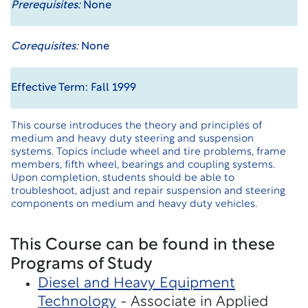
Prerequisites:
None
Corequisites:
None
Effective Term: Fall 1999
This course introduces the theory and principles of
medium and heavy duty steering and suspension
systems. Topics include wheel and tire problems, frame
members, fifth wheel, bearings and coupling systems.
Upon completion, students should be able to
troubleshoot, adjust and repair suspension and steering
components on medium and heavy duty vehicles.
This Course can be found in these
Programs of Study
Diesel and Heavy Equipment
Technology
- Associate in Applied