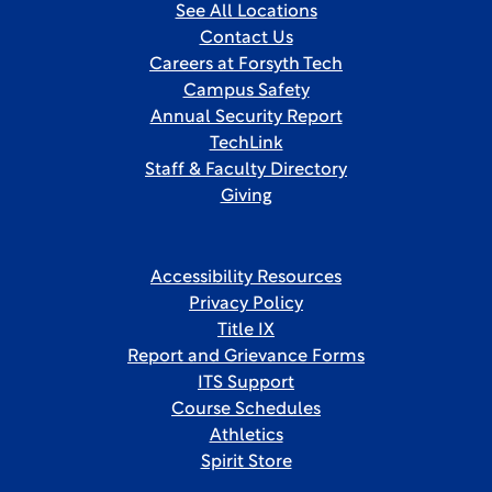
See All Locations
Contact Us
Careers at Forsyth Tech
Campus Safety
Annual Security Report
TechLink
Staff & Faculty Directory
Giving
Accessibility Resources
Privacy Policy
Title IX
Report and Grievance Forms
ITS Support
Course Schedules
Athletics
Spirit Store