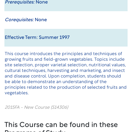
Prerequisites:
None
Corequisites:
None
Effective Term: Summer 1997
This course introduces the principles and techniques of
growing fruits and field-grown vegetables. Topics include
site selection, proper varietal selection, nutritional values,
cultural techniques, harvesting and marketing, and insect
and disease control. Upon completion, students should
be able to demonstrate an understanding of the
principles related to the production of selected fruits and
vegetables.
2015FA - New Course (S14306)
This Course can be found in these