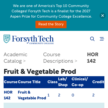
We are one of America's Top 10 Community
Colleges! Forsyth Tech is a finalist for the 2027
Aspen Prize for Community College Excellence.
Read the Story
Academic
Course
HOR
Catalog
Descriptions
142
Fruit & Vegetable Prod
Lab/
Clinical/
Course
Course Title
Class
Credit
Shop
Co-op
HOR
Fruit &
1
2
0
2
142
Vegetable Prod