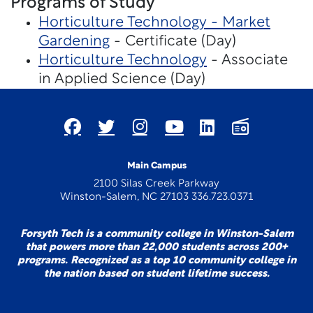
Programs of Study
Horticulture Technology - Market
Gardening
- Certificate (Day)
Horticulture Technology
- Associate
in Applied Science (Day)
Main Campus
2100 Silas Creek Parkway
Winston-Salem, NC 27103 336.723.0371
Forsyth Tech is a community college in Winston-Salem
that powers more than 22,000 students across 200+
programs. Recognized as a top 10 community college in
the nation based on student lifetime success.