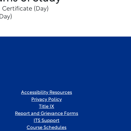
 Certificate (Day)
(Day)
Accessibility Resources
Privacy Policy
Title IX
Report and Grievance Forms
ITS Support
Course Schedules