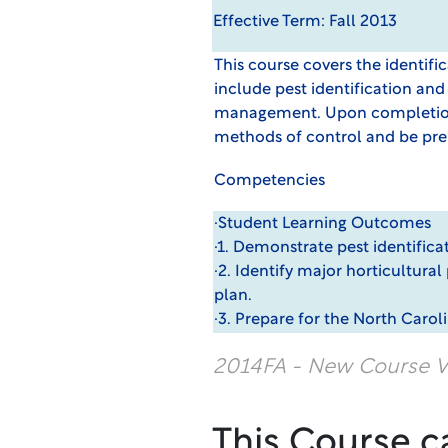
Effective Term: Fall 2013
This course covers the identif
include pest identification and
management. Upon completion,
methods of control and be prep
Competencies
·Student Learning Outcomes
·1. Demonstrate pest identifi
·2. Identify major horticultur
plan.
·3. Prepare for the North Carol
2014FA - New Course V
This Course c