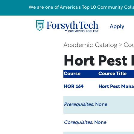
We are one of America's Top 10 Community College
Apply
Academic Catalog
Cou
Hort Pes
Course
Course Title
HOR 164
Hort Pest Man
Prerequisites:
None
Corequisites:
None