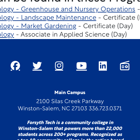
ology - Greenhouse and Nursery Operations
-
ology - Landscape Maintenance
- Certificate 
ology - Market Gardening
- Certificate (Day)
ology
- Associate in Applied Science (Day)
Main Campus
2100 Silas Creek Parkway
Winston-Salem, NC 27103 336.723.0371
Forsyth Tech is a community college in
Winston-Salem that powers more than 22,000
students across 200+ programs. Recognized as