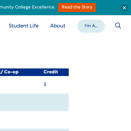
munity College Excellence.
Read the Story
Student Life
About
I'm A...
l/ Co-op
Credit
3