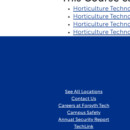
Horticulture Techn
Horticulture Techn
Horticulture Techn
Horticulture Techn
See All Locations
Contact Us
Careers at Forsyth Tech
Campus Safety
Annual Security Report
TechLink