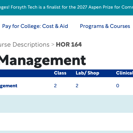
s! Forsyth Tech is a finalist for the 2027 Aspen Prize for Com
Pay for College: Cost & Aid
Programs & Courses
rse Descriptions
HOR 164
t Management
Class
Lab/ Shop
Clinica
agement
2
2
0