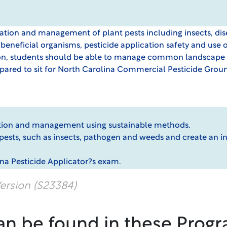
ication and management of plant pests including insects, di
 beneficial organisms, pesticide application safety and use 
 students should be able to manage common landscape pes
ared to sit for North Carolina Commercial Pesticide Groun
cation and management using sustainable methods.
al pests, such as insects, pathogen and weeds and create a
ina Pesticide Applicator?s exam.
ersion (S23384)
an be found in these Progr