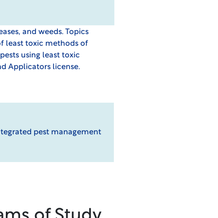
seases, and weeds. Topics
of least toxic methods of
ts using least toxic
d Applicators license.
n integrated pest management
ams of Study