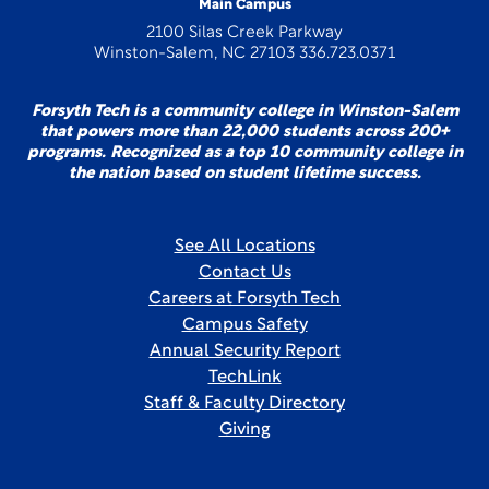
Main Campus
2100 Silas Creek Parkway
Winston-Salem, NC 27103 336.723.0371
Forsyth Tech is a community college in Winston-Salem
that powers more than 22,000 students across 200+
programs. Recognized as a top 10 community college in
the nation based on student lifetime success.
See All Locations
Contact Us
Careers at Forsyth Tech
Campus Safety
Annual Security Report
TechLink
Staff & Faculty Directory
Giving