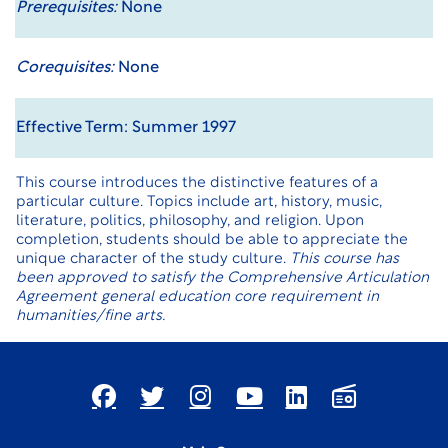
Prerequisites:
None
Corequisites:
None
Effective Term: Summer 1997
This course introduces the distinctive features of a
particular culture. Topics include art, history, music,
literature, politics, philosophy, and religion. Upon
completion, students should be able to appreciate the
unique character of the study culture.
This course has
been approved to satisfy the Comprehensive Articulation
Agreement general education core requirement in
humanities/fine arts.