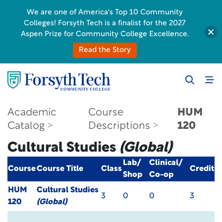
We are one of America's Top 10 Community
Colleges! Forsyth Tech is a finalist for the 2027
Aspen Prize for Community College Excellence.
Read the Story
Academic
Course
HUM
Catalog
Descriptions
120
Cultural Studies
(Global)
Lab/
Clinical/
Course
Course Title
Class
Credit
Shop
Co-op
HUM
Cultural Studies
3
0
0
3
120
(Global)