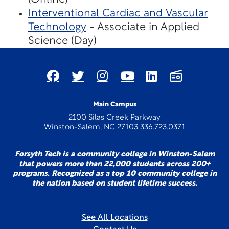
Interventional Cardiac and Vascular
Technology
- Associate in Applied
Science (Day)
Main Campus
2100 Silas Creek Parkway
Winston-Salem, NC 27103 336.723.0371
Forsyth Tech is a community college in Winston-Salem
that powers more than 22,000 students across 200+
programs. Recognized as a top 10 community college in
the nation based on student lifetime success.
See All Locations