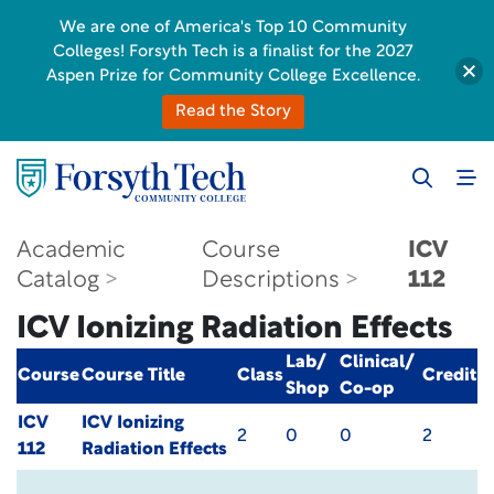
We are one of America's Top 10 Community
Colleges! Forsyth Tech is a finalist for the 2027
Aspen Prize for Community College Excellence.
Read the Story
Academic
Course
ICV
Catalog
Descriptions
112
ICV Ionizing Radiation Effects
Lab/
Clinical/
Course
Course Title
Class
Credit
Shop
Co-op
ICV
ICV Ionizing
2
0
0
2
112
Radiation Effects