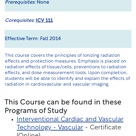
Prerequisites:
None
Corequisites:
ICV 111
Effective Term: Fall 2014
This course covers the principles of ionizing radiation
effects and protection measures. Emphasis is placed on
radiation effects of tissue/cells, preventions to radiation
effects, and dose measurement tools. Upon completion,
students will be able to identify and explain the effects of
radiation in cardiovascular and vascular imaging.
This Course can be found in these
Programs of Study
Interventional Cardiac and Vascular
Technology - Vascular
- Certificate
(Online)