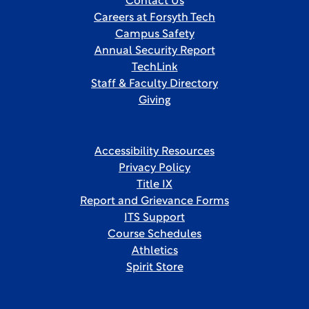
Contact Us
Careers at Forsyth Tech
Campus Safety
Annual Security Report
TechLink
Staff & Faculty Directory
Giving
Accessibility Resources
Privacy Policy
Title IX
Report and Grievance Forms
ITS Support
Course Schedules
Athletics
Spirit Store