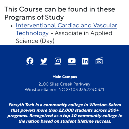
This Course can be found in these
Programs of Study
Interventional Cardiac and Vascular
Technology
- Associate in Applied
Science (Day)
Main Campus
2100 Silas Creek Parkway
Winston-Salem, NC 27103 336.723.0371
Forsyth Tech is a community college in Winston-Salem
that powers more than 22,000 students across 200+
programs. Recognized as a top 10 community college in
the nation based on student lifetime success.