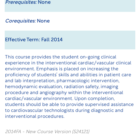
Prerequisites:
None
Corequisites:
None
Effective Term: Fall 2014
This course provides the student on-going clinical
experience in the interventional cardiac/vascular clinical
environment. Emphasis is placed on increasing the
proficiency of students’ skills and abilities in patient care
and lab interpretation, pharmacologic intervention,
hemodynamic evaluation, radiation safety, imaging
procedure and angiography within the interventional
cardiac/vascular environment. Upon completion,
students should be able to provide supervised assistance
to cardiovascular technologists during diagnostic and
interventional procedures.
2014FA - New Course Version (S24121)