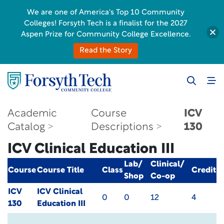
We are one of America's Top 10 Community
Colleges! Forsyth Tech is a finalist for the 2027
Aspen Prize for Community College Excellence.
Read the Story
Academic
Course
ICV
Catalog
Descriptions
130
ICV Clinical Education III
Lab/
Clinical/
Course
Course Title
Class
Credit
Shop
Co-op
ICV
ICV Clinical
0
0
12
4
130
Education III