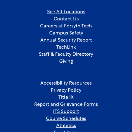
See All Locations
Contact Us
Careers at Forsyth Tech
Campus Safety
Annual Security Report
TechLink
Staff & Faculty Directory
Giving
Accessibility Resources
Privacy Policy
Title IX
Report and Grievance Forms
ITS Support
Course Schedules
Athletics