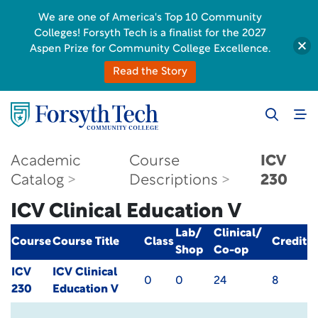
We are one of America's Top 10 Community
Colleges! Forsyth Tech is a finalist for the 2027
Aspen Prize for Community College Excellence.
Read the Story
Academic
Course
ICV
Catalog
Descriptions
230
ICV Clinical Education V
Lab/
Clinical/
Course
Course Title
Class
Credit
Shop
Co-op
ICV
ICV Clinical
0
0
24
8
230
Education V