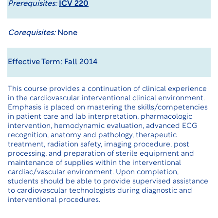
Prerequisites:
ICV 220
Corequisites:
None
Effective Term: Fall 2014
This course provides a continuation of clinical experience
in the cardiovascular interventional clinical environment.
Emphasis is placed on mastering the skills/competencies
in patient care and lab interpretation, pharmacologic
intervention, hemodynamic evaluation, advanced ECG
recognition, anatomy and pathology, therapeutic
treatment, radiation safety, imaging procedure, post
processing, and preparation of sterile equipment and
maintenance of supplies within the interventional
cardiac/vascular environment. Upon completion,
students should be able to provide supervised assistance
to cardiovascular technologists during diagnostic and
interventional procedures.