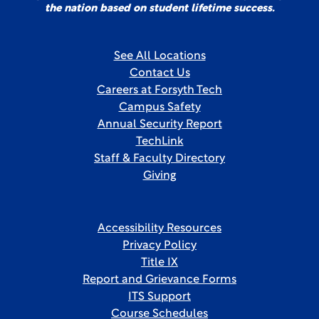
the nation based on student lifetime success.
See All Locations
Contact Us
Careers at Forsyth Tech
Campus Safety
Annual Security Report
TechLink
Staff & Faculty Directory
Giving
Accessibility Resources
Privacy Policy
Title IX
Report and Grievance Forms
ITS Support
Course Schedules