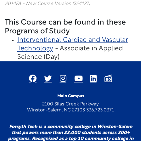
2014FA - New Course Version (S24127)
This Course can be found in these
Programs of Study
Interventional Cardiac and Vascular
Technology
- Associate in Applied
Science (Day)
Main Campus
2100 Silas Creek Parkway
Winston-Salem, NC 27103 336.723.0371
Forsyth Tech is a community college in Winston-Salem
that powers more than 22,000 students across 200+
programs. Recognized as a top 10 community college in