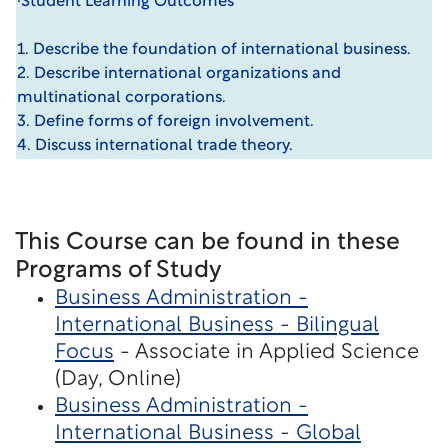
·Student Learning Outcomes
1. Describe the foundation of international business.
2. Describe international organizations and
multinational corporations.
3. Define forms of foreign involvement.
4. Discuss international trade theory.
This Course can be found in these
Programs of Study
Business Administration -
International Business - Bilingual
Focus
- Associate in Applied Science
(Day, Online)
Business Administration -
International Business - Global