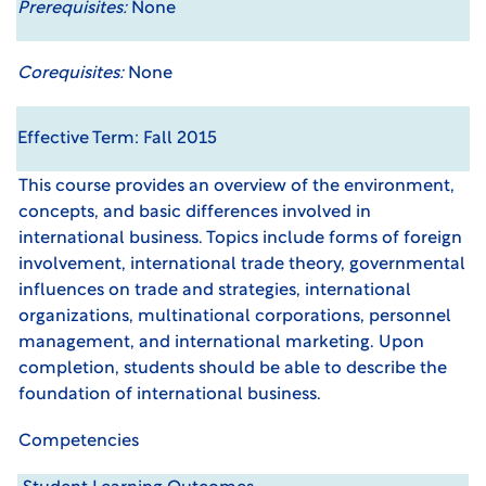
Prerequisites:
None
Corequisites:
None
Effective Term: Fall 2015
This course provides an overview of the environment,
concepts, and basic differences involved in
international business. Topics include forms of foreign
involvement, international trade theory, governmental
influences on trade and strategies, international
organizations, multinational corporations, personnel
management, and international marketing. Upon
completion, students should be able to describe the
foundation of international business.
Competencies