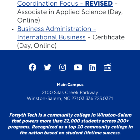
Coordination Focus -
REVISED
-
Associate in Applied Science (Day,
Online)
Business Administration -
International Business
- Certificate
(Day, Online)
Main Campus
2100 Silas Creek Parkway
Winston-Salem, NC 27103 336.723.0371
Forsyth Tech is a community college in Winston-Salem
that powers more than 22,000 students across 200+
programs. Recognized as a top 10 community college in
the nation based on student lifetime success.