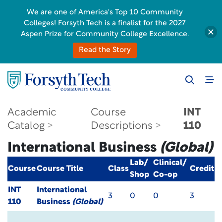
We are one of America's Top 10 Community
Colleges! Forsyth Tech is a finalist for the 2027
Aspen Prize for Community College Excellence.
Read the Story
Academic
Course
INT
Catalog
Descriptions
110
International Business
(Global)
Lab/
Clinical/
Course
Course Title
Class
Credit
Shop
Co-op
INT
International
3
0
0
3
110
Business
(Global)