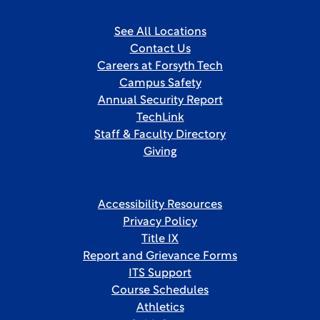
See All Locations
Contact Us
Careers at Forsyth Tech
Campus Safety
Annual Security Report
TechLink
Staff & Faculty Directory
Giving
Accessibility Resources
Privacy Policy
Title IX
Report and Grievance Forms
ITS Support
Course Schedules
Athletics